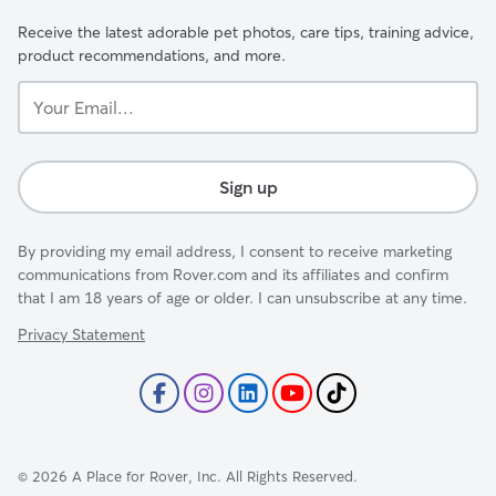
Receive the latest adorable pet photos, care tips, training advice,
product recommendations, and more.
Your
Email...
Sign up
By providing my email address, I consent to receive marketing
communications from Rover.com and its affiliates and confirm
that I am 18 years of age or older. I can unsubscribe at any time.
Privacy Statement
©
2026
A Place for Rover, Inc. All Rights Reserved.