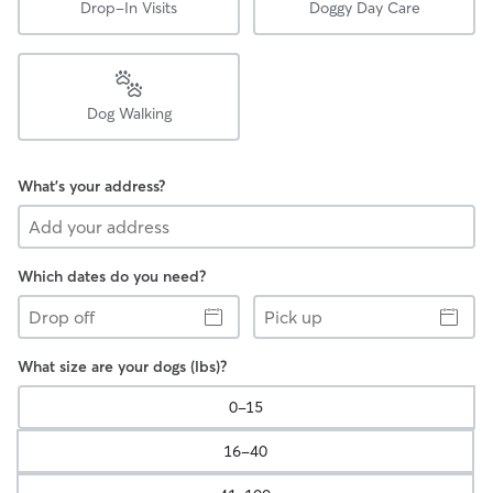
Drop-In Visits
Doggy Day Care
Dog Walking
What's your address?
Which dates do you need?
Drop
Pick
off
up
What size are your dogs (lbs)?
0-15
16-40