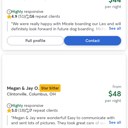
per night
Highly
responsive
4.9
(51)
16
repeat clients
4.9
out
“
We were really happy with Micele boarding our Leo and will
See all
of
definitely look forward in future dog boarding. Michele is
5
very flexible in regards to pick up and drop off and we
stars,
noticed she loves animals and took really good care of Leo!
”
Full profile
Contact
51
reviews
Photo
1
of
9
from
Megan & Jay O.
Star Sitter
$48
Clintonville, Columbus, OH
per night
Highly
responsive
5.0
(18)
7
repeat clients
5.0
out
“
Megan & Jay were wonderful! Easy to communicate with
See all
of
and sent lots of pictures. They took great care of our pup!