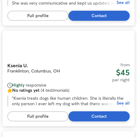
See all
of
She was very communicative and kept us updated while we
5
were on vacation. We enjoyed all the photos with the
stars,
updates. I especially appreciate the care she took when
Full profile
Contact
50
their arthritis was acting up. We felt comfortable with the
reviews
dogs in her care and their additional medical needs
(medication).
”
Photo
1
of
10
from
Ksenia U.
$45
Franklinton, Columbus, OH
per night
Highly
responsive
No ratings yet
(4 testimonials)
No
ratings
“
Ksenia treats dogs like human children. She is literally the
See all
yet,
only person I ever left my dog with that there was not any
4
issue. My dog was happy, and Ksenia didn't seem upset by
testimonials
any of my dog's "specialness". I would honestly trust her
Full profile
Contact
more with my dog than any other human.
”