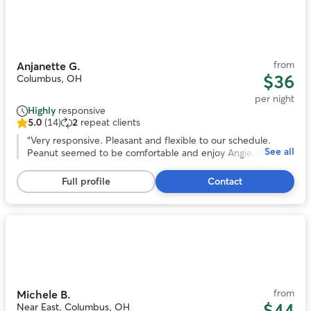
Photo
1
of
11
from
Anjanette G.
$36
Columbus, OH
per night
Highly
responsive
5.0
(14)
2
repeat clients
5.0
out
“
Very responsive. Pleasant and flexible to our schedule.
See all
of
Peanut seemed to be comfortable and enjoy Angie. She
5
even sent us pictures. We would book again!
”
stars,
Full profile
Contact
14
reviews
Photo
1
of
11
from
Michele B.
$44
Near East, Columbus, OH