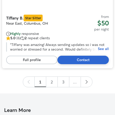
of
11
from
Tiffany B.
Star Sitter
$50
Near East, Columbus, OH
per night
Highly
responsive
5.0
(6)
2
repeat clients
5.0
out
“
Tiffany was amazing! Always sending updates so i was not
See all
of
worried or stressed for a second. Would definitely trust
5
tiffany to watch gabby again!
”
stars,
Full profile
Contact
6
reviews
1
2
3
...
Learn More