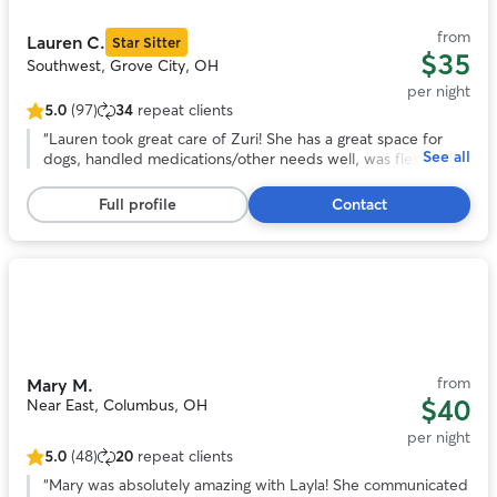
11
from
Lauren C.
Star Sitter
$35
Southwest, Grove City, OH
per night
5.0
(97)
34
repeat clients
5.0
out
“
Lauren took great care of Zuri! She has a great space for
See all
of
dogs, handled medications/other needs well, was flexible
5
with a last-minute booking, and sent frequent updates and
stars,
pictures. We will definitely be back in the future!
”
Full profile
Contact
97
reviews
Photo
1
of
11
from
Mary M.
$40
Near East, Columbus, OH
per night
5.0
(48)
20
repeat clients
5.0
out
“
Mary was absolutely amazing with Layla! She communicated