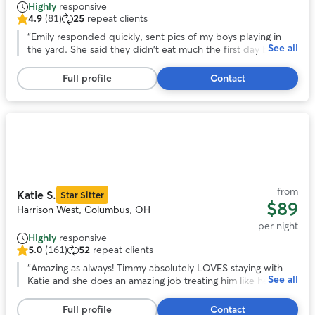
Highly
responsive
4.9
(81)
25
repeat clients
4.9
out
“
Emily responded quickly, sent pics of my boys playing in
See all
of
the yard. She said they didn't eat much the first day but
5
that's to be expected because they get anxious being left
stars,
behind. But having boarded my dog tigger before he's
Full profile
Contact
81
usually anxious for days after being picked up and didn't
reviews
have that this time, so that tells me a lot.
”
Photo
1
of
11
from
Katie S.
Star Sitter
$89
Harrison West, Columbus, OH
per night
Highly
responsive
5.0
(161)
52
repeat clients
5.0
out
“
Amazing as always! Timmy absolutely LOVES staying with
See all
of
Katie and she does an amazing job treating him like her own.
5
Very lucky to have found Katie!
”
stars,
Full profile
Contact