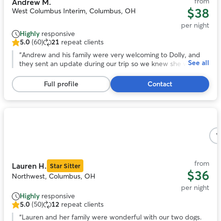
from
Andrew M.
$38
West Columbus Interim, Columbus, OH
per night
Highly
responsive
5.0
(60)
21
repeat clients
5.0
out
“
Andrew and his family were very welcoming to Dolly, and
See all
of
they sent an update during our trip so we knew she was
5
adjusting. At pick up it was easy to tell that she had become
stars,
one of the gang. We would recommend Andrew to care for
Full profile
Contact
60
your pet!
”
reviews
Photo
1
V
of
5
from
Lauren H.
Star Sitter
$36
Northwest, Columbus, OH
per night
Highly
responsive
5.0
(50)
12
repeat clients
5.0
out
“
Lauren and her family were wonderful with our two dogs.