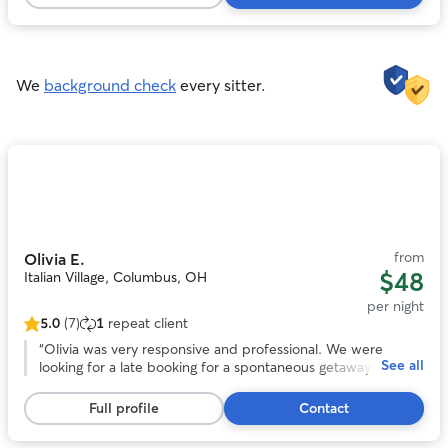
161
reviews
We
background check
every sitter.
Photo
1
of
11
from
Olivia E.
$48
Italian Village, Columbus, OH
per night
5.0
(7)
1
repeat client
5.0
out
“
Olivia was very responsive and professional. We were
See all
of
looking for a late booking for a spontaneous getaway and
5
she was amazing! She took wonderful care of our headstrong
stars,
Chessie named Guapo. She kept us updated with photos
Full profile
Contact
7
and their activities. We would trust her anytime we need a
reviews
sitter again! Thank you Olivia!
”