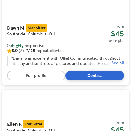
Photo
1
of
11
from
Dawn M.
Star Sitter
$45
Southside, Columbus, OH
per night
Highly
responsive
5.0
(75)
25
repeat clients
5.0
out
“
Dawn was excellent with Ollie! Communicated throughout
See all
of
his stay and sent lots of pictures and updates. He seemed to
5
have had lots of fun playing with her dog spike because he is
stars,
totally exhausted. Will definitely be using dawn’s services
Full profile
Contact
75
again!
”
reviews
Photo
1
of
11
from
Ellen F.
Star Sitter
$45
Southside, Columbus, OH