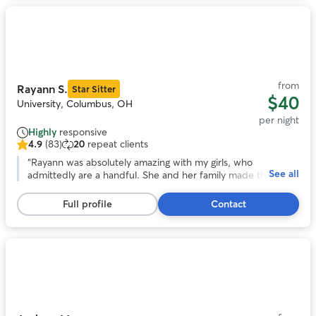
Photo
1
of
11
from
Rayann S.
Star Sitter
$40
University, Columbus, OH
per night
Highly
responsive
4.9
(83)
20
repeat clients
4.9
out
“
Rayann was absolutely amazing with my girls, who
See all
of
admittedly are a handful. She and her family made them
5
feel as loved and cared for as we do, and was happy to
stars,
keep us updated on how they did during their stay.
”
Full profile
Contact
83
reviews
Photo
1
of
11