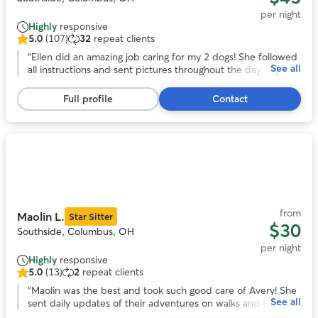
per night
Highly
responsive
5.0
(107)
32
repeat clients
5.0
out
“
Ellen did an amazing job caring for my 2 dogs! She followed
See all
of
all instructions and sent pictures throughout the day. My
5
dogs seemed to be very comfortable with her. Highly
stars,
recommend!
”
Full profile
Contact
107
reviews
Photo
1
of
11
from
Maolin L.
Star Sitter
$30
Southside, Columbus, OH
per night
Highly
responsive
5.0
(13)
2
repeat clients
5.0
out
“
Maolin was the best and took such good care of Avery! She
See all
of
sent daily updates of their adventures on walks and to the
5
dog park. With her we knew our pup was safe and happy