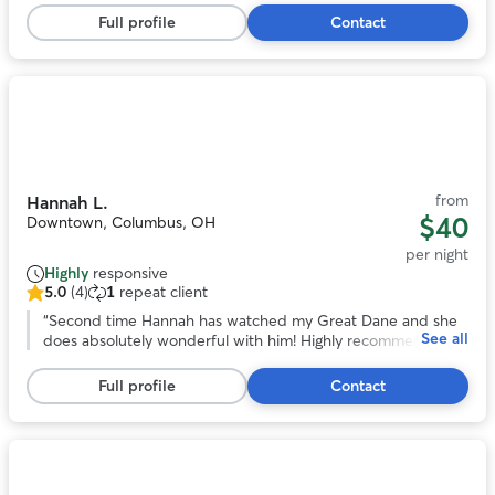
stars,
over a long trip out of town!
”
Full profile
Contact
13
reviews
Photo
1
of
11
from
Hannah L.
$40
Downtown, Columbus, OH
per night
Highly
responsive
5.0
(4)
1
repeat client
5.0
out
“
Second time Hannah has watched my Great Dane and she
See all
of
does absolutely wonderful with him! Highly recommend!
”
5
stars,
Full profile
Contact
4
reviews
Photo
1