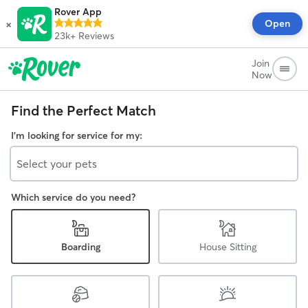
Rover App
×
Open
23k+
Reviews
Join
Now
Find the Perfect Match
I'm looking for service for my:
Select your pets
Which service do you need?
Boarding
House Sitting