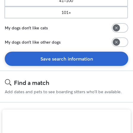
41-100
101+
My dogs don’t like cats
My dogs don’t like other dogs
Save search information
Search
Results
Find a match
Add dates and pets to see boarding sitters who'll be available.
Photo
1
of