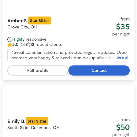
of
11
from
Amber S.
Star Sitter
$35
Grove City, OH
per night
Highly
responsive
5.0
(16)
2
repeat clients
5.0
out
“
Great communication and provided regular updates. Oreo
See all
of
seemed very happy & relaxed upon pickup after the stay.
5
Would definitely book with Amber again in the future.
”
stars,
Full profile
Contact
16
reviews
Photo
1
of
11
from
Emily B.
Star Sitter
$50
South Side, Columbus, OH
per night