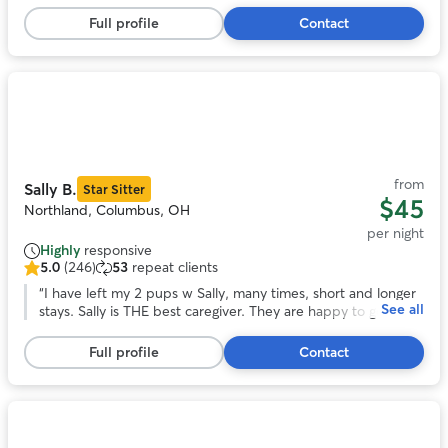
5
She looks forward to staying with them again!
”
stars,
Full profile
Contact
18
reviews
Photo
1
of
11
from
Sally B.
Star Sitter
$45
Northland, Columbus, OH
per night
Highly
responsive
5.0
(246)
53
repeat clients
5.0
out
“
I have left my 2 pups w Sally, many times, short and longer
See all
of
stays. Sally is THE best caregiver. They are happy to go and
5
in good health when I return. Being in Sally’s home, helps me
stars,
enjoy the time away. I highly recommend Sally’s care! Jo
”
Full profile
Contact
246
reviews
Photo
1