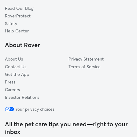
Read Our Blog
RoverProtect
Safety
Help Center
About Rover
About Us
Privacy Statement
Contact Us
Terms of Service
Get the App
Press
Careers
Investor Relations
Your privacy choices
All the pet care tips you need—right to your
inbox