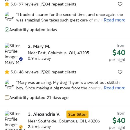
5.0
•
97 reviews
34 repeat clients
5.0
out
“
I booked Lauren for the second time, and once again she
of
Read more
was amazing! She takes such great care of my Xena and
5
really caters to her needs, especially when it comes to food
stars
Availability updated today
and routines. I love that she sends plenty of updates
throughout the visit, it gives me so much peace of mind.
She’s professional, attentive, and genuinely cares. I
from
2.
Mary M.
absolutely love her and highly recommend her to anyone
$40
Near East, Columbus, OH, 43205
looking for a reliable sitter!
”
0.9 mi. away
per night
5.0
•
48 reviews
20 repeat clients
5.0
out
“
Mary was amazing. My dog Thyon is a sweet but skittish
of
Read more
boy. Since making a big move from the country to the city,
5
he has suffered from anxiety which he needed to be
stars
Availability updated 21 days ago
medicated for. I tried traditional boarding facilities however
they were not a good fit. There were too many loud noises
and he always came home stressed and nervous. Mary
from
3.
Alexandria V.
Star Sitter
provided a wonderful environment. Not only was he able
$40
to quickly adapt and feel comfortable, but he seemed to
Near Southside, Columbus, OH, 43206
thrived there. He was running in the yard with her dog Elle.
2.5 mi. away
per night