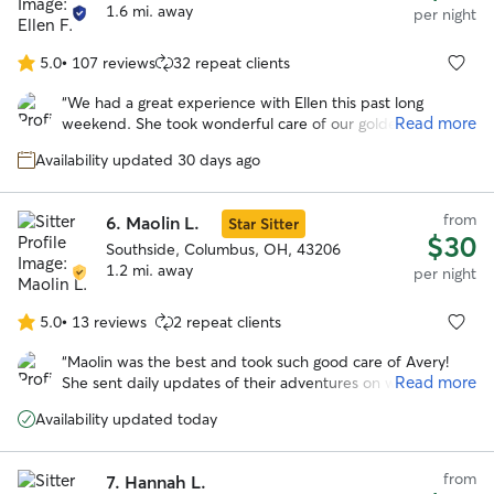
1.6 mi. away
per night
5.0
•
107 reviews
32 repeat clients
5.0
out
“
We had a great experience with Ellen this past long
of
Read more
weekend. She took wonderful care of our goldendoodle
5
and made the whole process easy and stress free.
stars
Availability updated 30 days ago
Communication was excellent throughout — we received
regular updates and photos that gave us real peace of
mind while we were away. She truly went above and
from
6.
Maolin L.
Star Sitter
beyond for us. Highly recommend!
”
$30
Southside, Columbus, OH, 43206
1.2 mi. away
per night
5.0
•
13 reviews
2 repeat clients
5.0
out
“
Maolin was the best and took such good care of Avery!
of
Read more
She sent daily updates of their adventures on walks and to
5
the dog park. With her we knew our pup was safe and
stars
Availability updated today
happy over a long trip out of town!
”
from
7.
Hannah L.