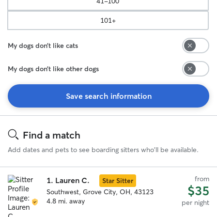
41-100
101+
My dogs don’t like cats
My dogs don’t like other dogs
Save search information
Search
Results
Find a match
Add dates and pets to see boarding sitters who'll be available.
from
1.
Lauren C.
Star Sitter
$35
Southwest, Grove City, OH, 43123
4.8 mi. away
per night