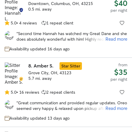
$40
Downtown, Columbus, OH, 43215
0.5 mi. away
per night
5.0
•
4 reviews
1 repeat client
5.0
out
“
Second time Hannah has watched my Great Dane and she
of
Read more
does absolutely wonderful with him! Highly recommend!
”
5
stars
Availability updated 16 days ago
from
8.
Amber S.
Star Sitter
$35
Grove City, OH, 43123
5.7 mi. away
per night
5.0
•
16 reviews
2 repeat clients
5.0
out
“
Great communication and provided regular updates. Oreo
of
Read more
seemed very happy & relaxed upon pickup after the stay.
5
Would definitely book with Amber again in the future.
”
stars
Availability updated 13 days ago