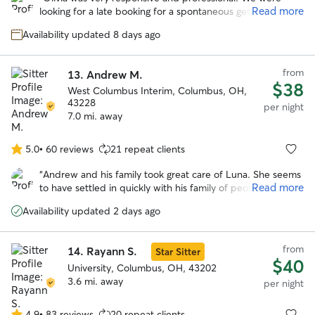
of
Read more
looking for a late booking for a spontaneous getaway and
5
she was amazing! She took wonderful care of our
stars
Availability updated 8 days ago
headstrong Chessie named Guapo. She kept us updated
with photos and their activities. We would trust her
anytime we need a sitter again! Thank you Olivia!
”
from
13.
Andrew M.
$38
West Columbus Interim, Columbus, OH,
43228
per night
7.0 mi. away
5.0
•
60 reviews
21 repeat clients
5.0
out
“
Andrew and his family took great care of Luna. She seems
of
Read more
to have settled in quickly with his family of people and
5
pups and came home happy. Would absolutely book with
stars
Availability updated 2 days ago
him again.
”
from
14.
Rayann S.
Star Sitter
$40
University, Columbus, OH, 43202
3.6 mi. away
per night
4.9
•
83 reviews
20 repeat clients