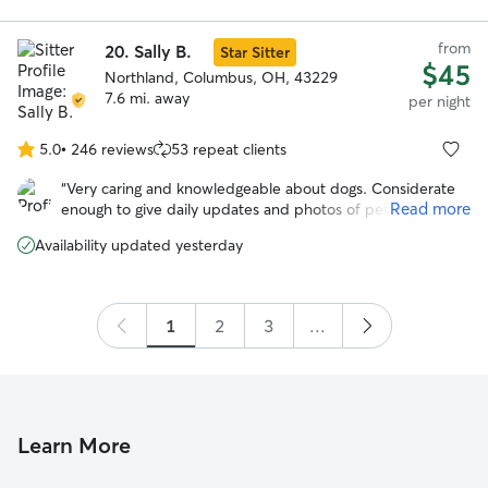
she was in great hands. Would rebook with them in a
heartbeat!
”
from
20.
Sally B.
Star Sitter
$45
Northland, Columbus, OH, 43229
7.6 mi. away
per night
5.0
•
246 reviews
53 repeat clients
5.0
out
“
Very caring and knowledgeable about dogs. Considerate
of
Read more
enough to give daily updates and photos of pet. I was
5
assured that my pet was in good hands.
”
stars
Availability updated yesterday
1
2
3
...
Learn More