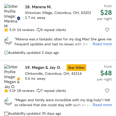
from
18.
Marena M.
$28
Victorican Village, Columbus, OH, 43201
1.7 mi. away
per night
5.0
•
14 reviews
5 repeat clients
5.0
out
“
Marena was a fantastic sitter for my dog Max! She gave me
of
Read more
frequent updates and had no issues with the provided
5
instructions for his care. Marena took such great care of
stars
Availability updated 2 days ago
Max, I don’t think he wanted to leave when we picked him
up :) I will definitely have her watch Max again in the
future.
”
from
19.
Megan & Jay O.
Star Sitter
$48
Clintonville, Columbus, OH, 43214
5.6 mi. away
per night
5.0
•
18 reviews
7 repeat clients
5.0
out
“
Megan and family were incredible with my dog Indy! I felt
of
Read more
so relieved that she could stay with such an awesome
5
family and be taken care of while we were away. Indy is a
stars
Availability updated 35 days ago
senior dog so certainly more needy across the board but