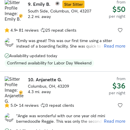
from
9.
Emily B.
Star Sitter
$50
South Side, Columbus, OH, 43207
per night
2.2 mi. away
4.9
•
81 reviews
25 repeat clients
4.9
out
“
Emily was great! This was our first time using a sitter
of
Read more
instead of a boarding facility. She was quick to respond to
5
messages and sent pictures. Our girl came home rested
stars
Availability updated today
and happy instead of stressed out and exhausted from no
sleep. Thank you!
”
Confirmed availability for Labor Day Weekend
from
10.
Anjanette G.
$36
Columbus, OH, 43209
4.3 mi. away
per night
5.0
•
14 reviews
3 repeat clients
5.0
out
“
Angie was wonderful with our one year old mini
of
Read more
bernedoodle Reggie. This was only the second time he
5
stayed in someone’s house and the first time with Angie !
stars