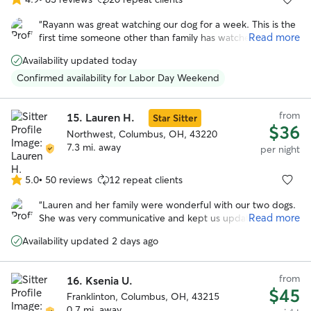
4.9
out
“
Rayann was great watching our dog for a week. This is the
of
Read more
first time someone other than family has watched our dog
5
and I was nervous about using a service like this and having
stars
Availability updated today
to choose someone I didn’t know. Rayann was so warm
and helpful from the beginning. She was really helpful and
Confirmed availability for Labor Day Weekend
flexible on drop off and pickup times due to my schedule
and flight changes. She sent multiple updates with pictures
from
throughout the week letting me know how my dog was
15.
Lauren H.
Star Sitter
$36
doing. My dog seemed very happy and well taken care of. I
Northwest, Columbus, OH, 43220
would recommend Rayann and will book with her in the
7.3 mi. away
per night
future.
”
5.0
•
50 reviews
12 repeat clients
5.0
out
“
Lauren and her family were wonderful with our two dogs.
of
Read more
She was very communicative and kept us updated while
5
we were on vacation. We enjoyed all the photos with the
stars
Availability updated 2 days ago
updates. I especially appreciate the care she took when
their arthritis was acting up. We felt comfortable with the
dogs in her care and their additional medical needs
from
16.
Ksenia U.
(medication).
”
$45
Franklinton, Columbus, OH, 43215
0.7 mi. away