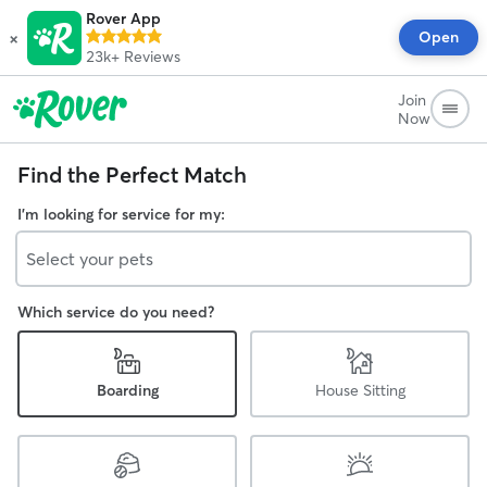
Rover App
×
Open
23k+
Reviews
Join
Now
Find the Perfect Match
I'm looking for service for my:
Select your pets
Which service do you need?
Boarding
House Sitting