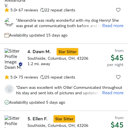
Which he has not done since we moved months ago. I
have finally found a place where I am comfortable to leave
5.0
•
67 reviews
22 repeat clients
5.0
my boy and know he’s being well cared for. Thanks Mary!
”
out
“
Alexandria was really wonderful with my dog Henry! She
of
Read more
was great at communicating both before and during my
5
dog's stay. Henry seemed to have a great time and got
stars
Availability updated 15 days ago
along well with her sweet dogs!
”
from
4.
Dawn M.
Star Sitter
$45
Southside, Columbus, OH, 43206
1.2 mi. away
per night
5.0
•
75 reviews
25 repeat clients
5.0
out
“
Dawn was excellent with Ollie! Communicated throughout
of
Read more
his stay and sent lots of pictures and updates. He seemed
5
to have had lots of fun playing with her dog spike because
stars
Availability updated 5 days ago
he is totally exhausted. Will definitely be using dawn’s
services again!
”
from
5.
Ellen F.
Star Sitter
$45
Southside, Columbus, OH, 43206