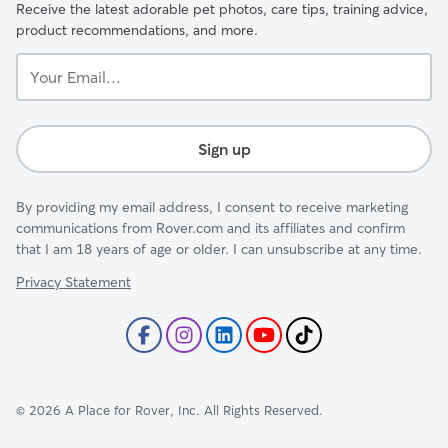
Receive the latest adorable pet photos, care tips, training advice,
product recommendations, and more.
Your
Email...
Sign up
By providing my email address, I consent to receive marketing
communications from Rover.com and its affiliates and confirm
that I am 18 years of age or older. I can unsubscribe at any time.
Privacy Statement
©
2026
A Place for Rover, Inc. All Rights Reserved.