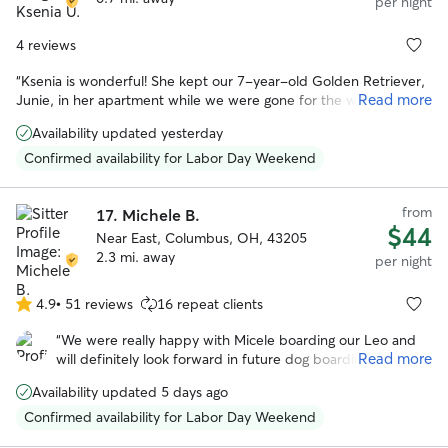
per night
4 reviews
“
Ksenia is wonderful! She kept our 7-year-old Golden Retriever,
Read more
Junie, in her apartment while we were gone for the weekend.
She was careful with instructions and sent pictures and updates
Availability updated yesterday
while we were away. Junie is sensitive/nervous during storms and
Ksenia cared for and comforted her during a stormy evening. Her
Confirmed availability for Labor Day Weekend
dog Flora was a wonderful playmate for Junie and they went on
walks together. When we returned home, she was happy to see
from
us, but also very clearly eager to return to Ksenia's house. It was
17.
Michele B.
$44
clear it was an extremely positive and memorable experience for
Near East, Columbus, OH, 43205
our dog! I would highly recommend her!
”
2.3 mi. away
per night
4.9
•
51 reviews
16 repeat clients
4.9
out
“
We were really happy with Micele boarding our Leo and
of
Read more
will definitely look forward in future dog boarding. Michele
5
is very flexible in regards to pick up and drop off and we
stars
Availability updated 5 days ago
noticed she loves animals and took really good care of
Leo!
”
Confirmed availability for Labor Day Weekend