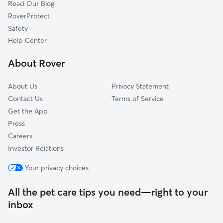
Read Our Blog
RoverProtect
Safety
Help Center
About Rover
About Us
Privacy Statement
Contact Us
Terms of Service
Get the App
Press
Careers
Investor Relations
Your privacy choices
All the pet care tips you need—right to your
inbox