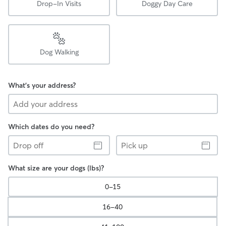
Drop-In Visits
Doggy Day Care
Dog Walking
What's your address?
Which dates do you need?
Drop
Pick
off
up
What size are your dogs (lbs)?
0-15
16-40