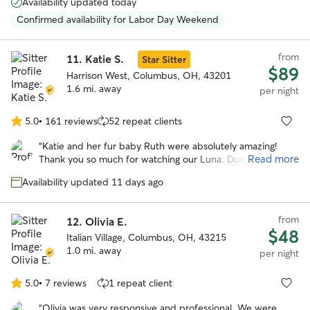
Availability updated today
She’s a happy, very positive person and gave Reggie lots of
TLC while we were away. She also had to administer pills
Confirmed availability for Labor Day Weekend
to him and she wasn’t bothered by that at all. We plan to
use her services again in January 2026.
”
from
11.
Katie S.
Star Sitter
$89
Harrison West, Columbus, OH, 43201
1.6 mi. away
per night
5.0
•
161 reviews
52 repeat clients
5.0
out
“
Katie and her fur baby Ruth were absolutely amazing!
of
Read more
Thank you so much for watching our Luna. During the
5
whole stay Katie sent many many updates of pictures and
stars
Availability updated 11 days ago
videos which helped put our mind at such ease! Katie
having a house with a fenced in yard was a key part that
we were looking for and Ruth (her goldendoodle) was such
from
12.
Olivia E.
an awesome bonus! Thank you Katie so much and we will
$48
Italian Village, Columbus, OH, 43215
truly rebook again if we are in need in the Columbus area!!
”
1.0 mi. away
per night
5.0
•
7 reviews
1 repeat client
5.0
out
“
Olivia was very responsive and professional. We were