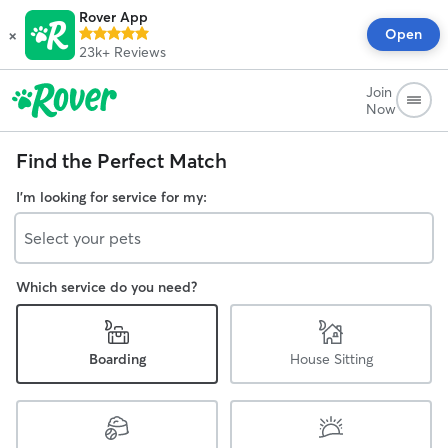
Rover App
×
Open
23k+
Reviews
Join
Now
Find the Perfect Match
I'm looking for service for my:
Select your pets
Which service do you need?
Boarding
House Sitting