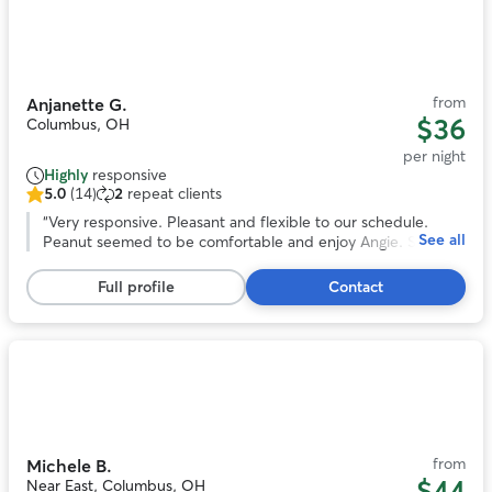
Photo
1
of
11
from
Anjanette G.
$36
Columbus, OH
per night
Highly
responsive
5.0
(14)
2
repeat clients
5.0
out
“
Very responsive. Pleasant and flexible to our schedule.
See all
of
Peanut seemed to be comfortable and enjoy Angie. She
5
even sent us pictures. We would book again!
”
stars,
Full profile
Contact
14
reviews
Photo
1
of
11
from
Michele B.
$44
Near East, Columbus, OH