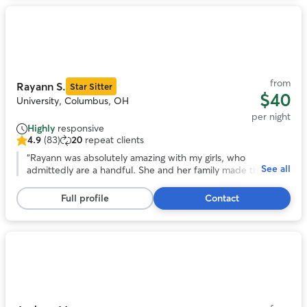
Photo
1
of
11
from
Rayann S.
Star Sitter
$40
University, Columbus, OH
per night
Highly
responsive
4.9
(83)
20
repeat clients
4.9
out
“
Rayann was absolutely amazing with my girls, who
See all
of
admittedly are a handful. She and her family made them
5
feel as loved and cared for as we do, and was happy to
stars,
keep us updated on how they did during their stay.
”
Full profile
Contact
83
reviews
Photo
1
of
11