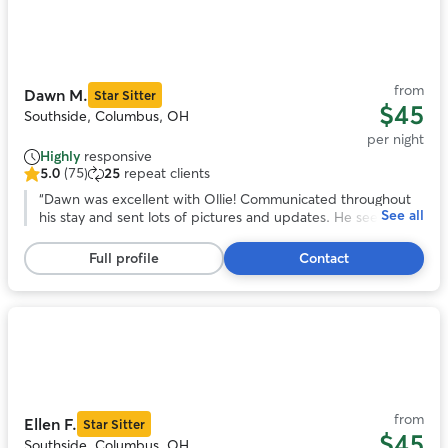
Photo
1
of
11
from
Dawn M.
Star Sitter
$45
Southside, Columbus, OH
per night
Highly
responsive
5.0
(75)
25
repeat clients
5.0
out
“
Dawn was excellent with Ollie! Communicated throughout
See all
of
his stay and sent lots of pictures and updates. He seemed to
5
have had lots of fun playing with her dog spike because he is
stars,
totally exhausted. Will definitely be using dawn’s services
Full profile
Contact
75
again!
”
reviews
Photo
1
of
11
from
Ellen F.
Star Sitter
$45
Southside, Columbus, OH