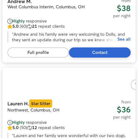
from
Andrew M.
$38
West Columbus Interim, Columbus, OH
per night
Highly
responsive
5.0
(60)
21
repeat clients
5.0
out
“
Andrew and his family were very welcoming to Dolly, and
See all
of
they sent an update during our trip so we knew she was
5
adjusting. At pick up it was easy to tell that she had become
stars,
one of the gang. We would recommend Andrew to care for
Full profile
Contact
60
your pet!
”
reviews
Photo
1
V
of
5
from
Lauren H.
Star Sitter
$36
Northwest, Columbus, OH
per night
Highly
responsive
5.0
(50)
12
repeat clients
5.0
out
“
Lauren and her family were wonderful with our two dogs.