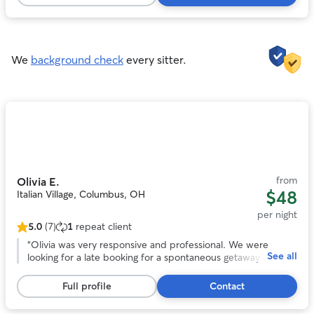
161
reviews
We
background check
every sitter.
Photo
1
of
11
from
Olivia E.
$48
Italian Village, Columbus, OH
per night
5.0
(7)
1
repeat client
5.0
out
“
Olivia was very responsive and professional. We were
See all
of
looking for a late booking for a spontaneous getaway and
5
she was amazing! She took wonderful care of our headstrong
stars,
Chessie named Guapo. She kept us updated with photos
Full profile
Contact
7
and their activities. We would trust her anytime we need a
reviews
sitter again! Thank you Olivia!
”