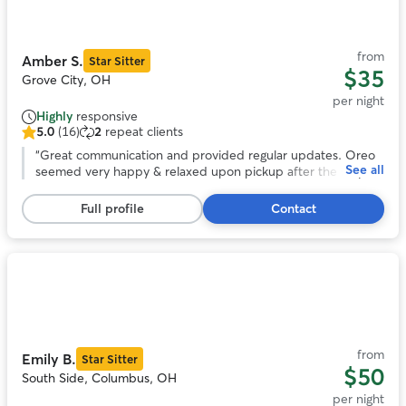
of
11
from
Amber S.
Star Sitter
$35
Grove City, OH
per night
Highly
responsive
5.0
(16)
2
repeat clients
5.0
out
“
Great communication and provided regular updates. Oreo
See all
of
seemed very happy & relaxed upon pickup after the stay.
5
Would definitely book with Amber again in the future.
”
stars,
Full profile
Contact
16
reviews
Photo
1
of
11
from
Emily B.
Star Sitter
$50
South Side, Columbus, OH
per night