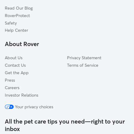
Read Our Blog
RoverProtect
Safety
Help Center
About Rover
About Us
Privacy Statement
Contact Us
Terms of Service
Get the App
Press
Careers
Investor Relations
Your privacy choices
All the pet care tips you need—right to your
inbox