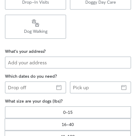
Drop-In Visits
Doggy Day Care
Dog Walking
What's your address?
Which dates do you need?
Drop
Pick
off
up
What size are your dogs (lbs)?
0-15
16-40