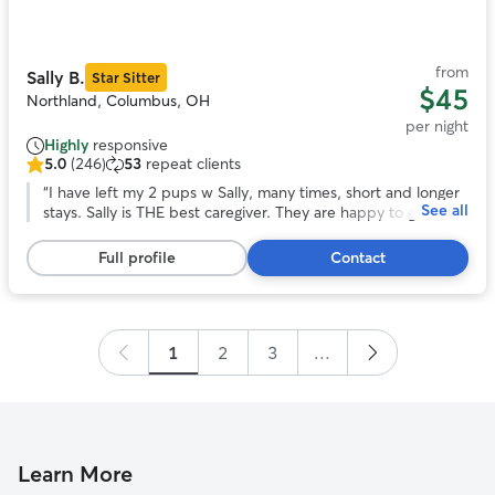
of
11
from
Sally B.
Star Sitter
$45
Northland, Columbus, OH
per night
Highly
responsive
5.0
(246)
53
repeat clients
5.0
out
“
I have left my 2 pups w Sally, many times, short and longer
See all
of
stays. Sally is THE best caregiver. They are happy to go and
5
in good health when I return. Being in Sally’s home, helps me
stars,
enjoy the time away. I highly recommend Sally’s care! Jo
”
Full profile
Contact
246
reviews
1
2
3
...
Learn More