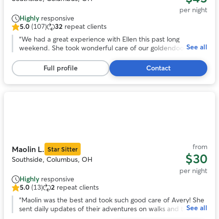
per night
Highly
responsive
5.0
(107)
32
repeat clients
5.0
out
“
We had a great experience with Ellen this past long
See all
of
weekend. She took wonderful care of our goldendoodle and
5
made the whole process easy and stress free.
stars,
Communication was excellent throughout — we received
Full profile
Contact
107
regular updates and photos that gave us real peace of mind
reviews
while we were away. She truly went above and beyond for
us. Highly recommend!
”
Photo
1
of
11
from
Maolin L.
Star Sitter
$30
Southside, Columbus, OH
per night
Highly
responsive
5.0
(13)
2
repeat clients
5.0
out
“
Maolin was the best and took such good care of Avery! She
See all
of
sent daily updates of their adventures on walks and to the
5
dog park. With her we knew our pup was safe and happy