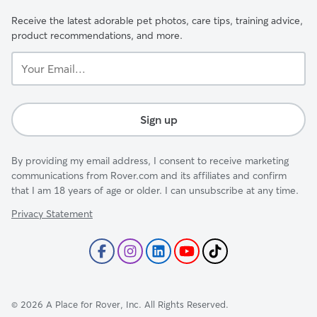
Receive the latest adorable pet photos, care tips, training advice,
product recommendations, and more.
Your
Email...
Sign up
By providing my email address, I consent to receive marketing
communications from Rover.com and its affiliates and confirm
that I am 18 years of age or older. I can unsubscribe at any time.
Privacy Statement
©
2026
A Place for Rover, Inc. All Rights Reserved.