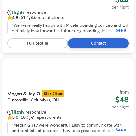
per night
Highly
responsive
4.9
(51)
16
repeat clients
4.9
out
“
We were really happy with Micele boarding our Leo and will
See all
of
definitely look forward in future dog boarding. Michele is
5
very flexible in regards to pick up and drop off and we
stars,
noticed she loves animals and took really good care of Leo!
”
Full profile
Contact
51
reviews
Photo
1
of
9
from
Megan & Jay O.
Star Sitter
$48
Clintonville, Columbus, OH
per night
Highly
responsive
5.0
(18)
7
repeat clients
5.0
out
“
Megan & Jay were wonderful! Easy to communicate with
See all
of
and sent lots of pictures. They took great care of our pup!