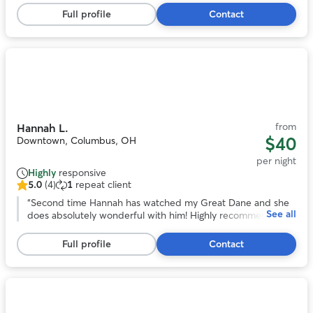
stars,
over a long trip out of town!
”
Full profile
Contact
13
reviews
Photo
1
of
11
from
Hannah L.
$40
Downtown, Columbus, OH
per night
Highly
responsive
5.0
(4)
1
repeat client
5.0
out
“
Second time Hannah has watched my Great Dane and she
See all
of
does absolutely wonderful with him! Highly recommend!
”
5
stars,
Full profile
Contact
4
reviews
Photo
1