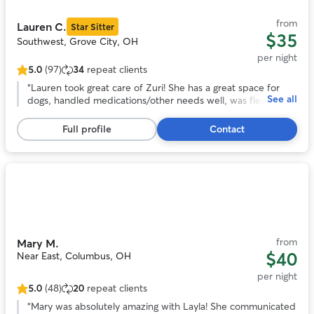
11
from
Lauren C.
Star Sitter
$35
Southwest, Grove City, OH
per night
5.0
(97)
34
repeat clients
5.0
out
“
Lauren took great care of Zuri! She has a great space for
See all
of
dogs, handled medications/other needs well, was flexible
5
with a last-minute booking, and sent frequent updates and
stars,
pictures. We will definitely be back in the future!
”
Full profile
Contact
97
reviews
Photo
1
of
11
from
Mary M.
$40
Near East, Columbus, OH
per night
5.0
(48)
20
repeat clients
5.0
out
“
Mary was absolutely amazing with Layla! She communicated