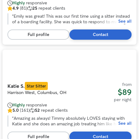
Highly
responsive
4.9
(81)
25
repeat clients
4.9
out
“
Emily was great! This was our first time using a sitter instead
See all
of
of a boarding facility. She was quick to respond to messages
5
and sent pictures. Our girl came home rested and happy
stars,
instead of stressed out and exhausted from no sleep. Thank
Full profile
Contact
81
you!
”
reviews
Photo
1
of
11
from
Katie S.
Star Sitter
$89
Harrison West, Columbus, OH
per night
Highly
responsive
5.0
(161)
52
repeat clients
5.0
out
“
Amazing as always! Timmy absolutely LOVES staying with
See all
of
Katie and she does an amazing job treating him like her own.
5
Very lucky to have found Katie!
”
stars,
Full profile
Contact