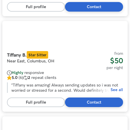
5
She looks forward to staying with them again!
”
stars,
Full profile
Contact
18
reviews
Photo
1
of
11
from
Tiffany B.
Star Sitter
$50
Near East, Columbus, OH
per night
Highly
responsive
5.0
(6)
2
repeat clients
5.0
out
“
Tiffany was amazing! Always sending updates so i was not
See all
of
worried or stressed for a second. Would definitely trust
5
tiffany to watch gabby again!
”
stars,
Full profile
Contact
6
reviews
Photo
1