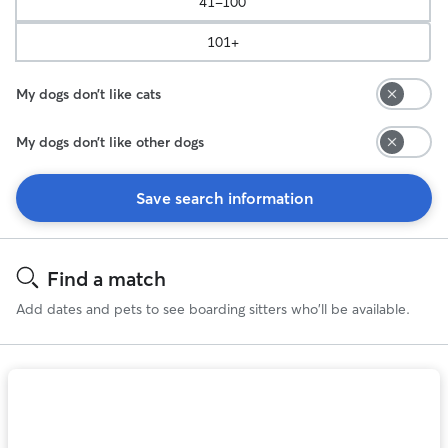
41-100
101+
My dogs don’t like cats
My dogs don’t like other dogs
Save search information
Search
Results
Find a match
Add dates and pets to see boarding sitters who'll be available.
Photo
1
of