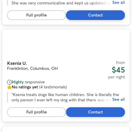
See all
of
She was very communicative and kept us updated while we
5
were on vacation. We enjoyed all the photos with the
stars,
updates. I especially appreciate the care she took when
Full profile
Contact
50
their arthritis was acting up. We felt comfortable with the
reviews
dogs in her care and their additional medical needs
(medication).
”
Photo
1
of
10
from
Ksenia U.
$45
Franklinton, Columbus, OH
per night
Highly
responsive
No ratings yet
(4 testimonials)
No
ratings
“
Ksenia treats dogs like human children. She is literally the
See all
yet,
only person I ever left my dog with that there was not any
4
issue. My dog was happy, and Ksenia didn't seem upset by
testimonials
any of my dog's "specialness". I would honestly trust her
Full profile
Contact
more with my dog than any other human.
”