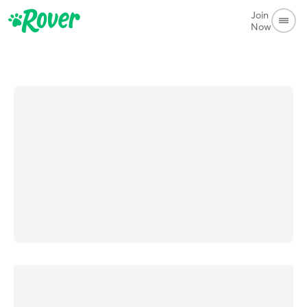
Join
Now