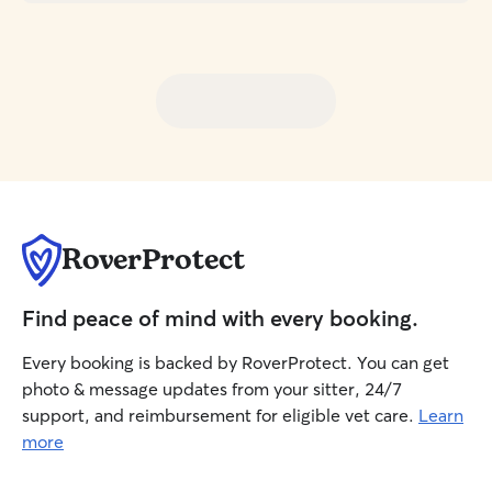
RoverProtect
Find peace of mind with every booking.
Every booking is backed by RoverProtect. You can get
photo & message updates from your sitter, 24/7
support, and reimbursement for eligible vet care.
Learn
more