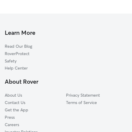
Learn More
Read Our Blog
RoverProtect
Safety
Help Center
About Rover
About Us
Privacy Statement
Contact Us
Terms of Service
Get the App
Press
Careers