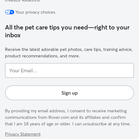
Investor Relations
Your privacy choices
All the pet care tips you need—right to your
inbox
Receive the latest adorable pet photos, care tips, training advice,
product recommendations, and more.
Your
Email...
Sign up
By providing my email address, I consent to receive marketing
communications from Rover.com and its affiliates and confirm
that I am 18 years of age or older. I can unsubscribe at any time.
Privacy Statement