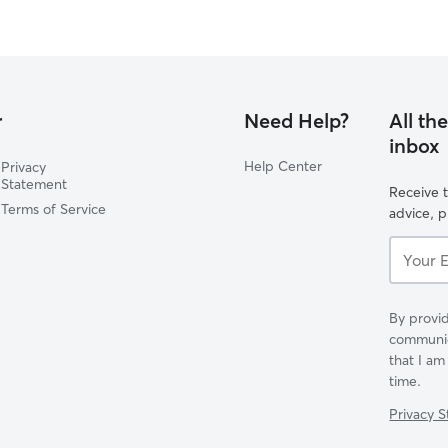
r
Need Help?
All th
inbox
Help Center
Privacy
Statement
Receive t
Terms of Service
advice, 
Your
Email...
By provid
communica
that I am
time.
Privacy 