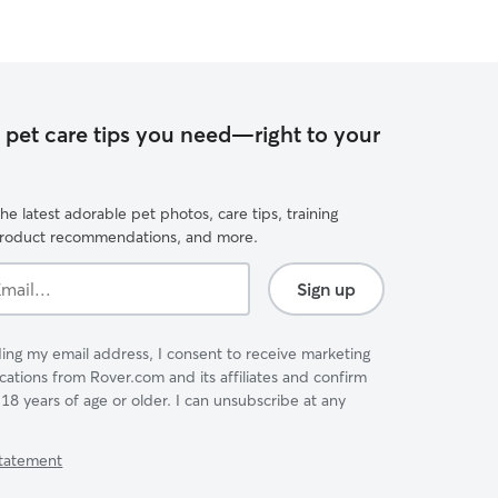
e pet care tips you need—right to your
he latest adorable pet photos, care tips, training
product recommendations, and more.
Sign up
ing my email address, I consent to receive marketing
tions from Rover.com and its affiliates and confirm
 18 years of age or older. I can unsubscribe at any
Statement