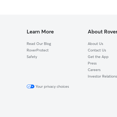
Learn More
About Rove
Read Our Blog
About Us
RoverProtect
Contact Us
Safety
Get the App
Press
Careers
Investor Relations
Your privacy choices