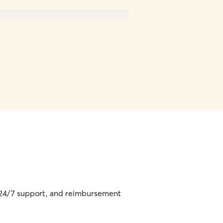
, 24/7 support, and reimbursement