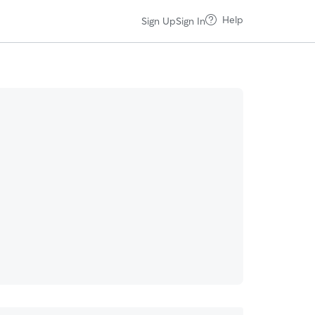
Help
Sign Up
Sign In