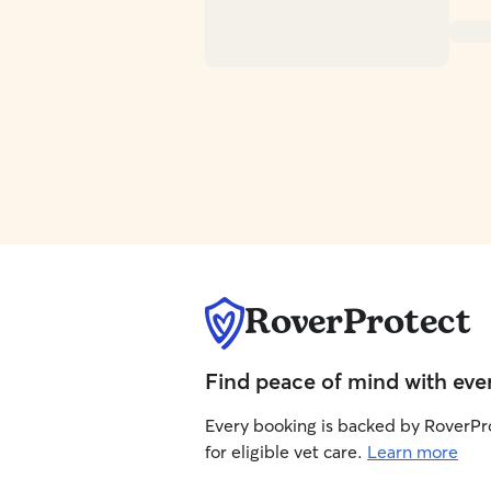
RoverProtect
Find peace of mind with eve
Every booking is backed by RoverPr
for eligible vet care.
Learn more