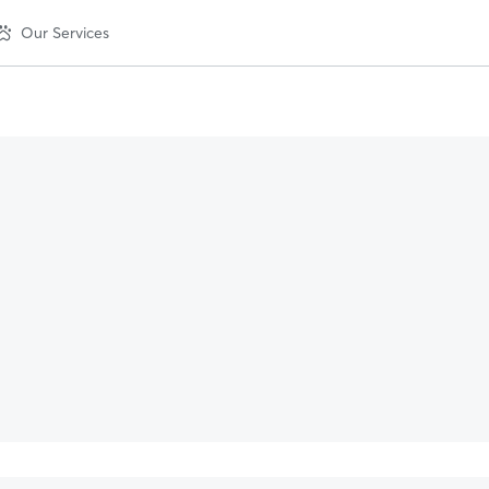
Our Services