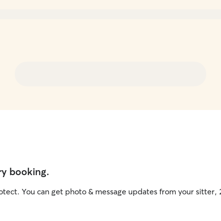
ry booking.
otect. You can get photo & message updates from your sitter