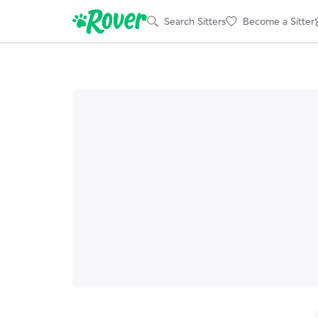
Search Sitters
Become a Sitter