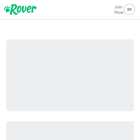
Join
Now