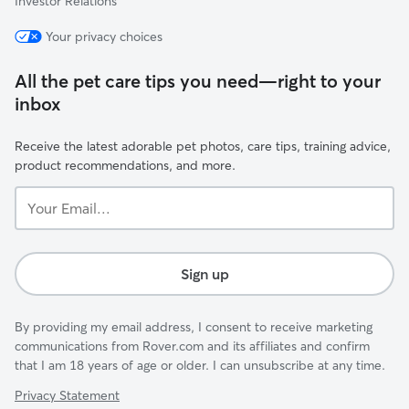
Investor Relations
Your privacy choices
All the pet care tips you need—right to your
inbox
Receive the latest adorable pet photos, care tips, training advice,
product recommendations, and more.
Your
Email...
Sign up
By providing my email address, I consent to receive marketing
communications from Rover.com and its affiliates and confirm
that I am 18 years of age or older. I can unsubscribe at any time.
Privacy Statement