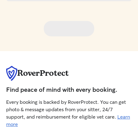
RoverProtect
Find peace of mind with every booking.
Every booking is backed by RoverProtect. You can get
photo & message updates from your sitter, 24/7
support, and reimbursement for eligible vet care.
Learn
more