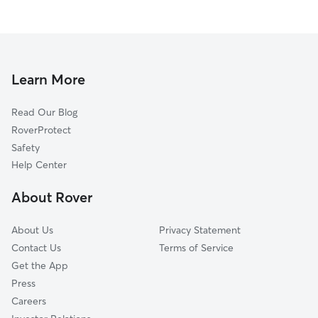
Learn More
Read Our Blog
RoverProtect
Safety
Help Center
About Rover
About Us
Privacy Statement
Contact Us
Terms of Service
Get the App
Press
Careers