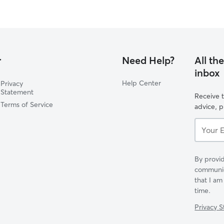
r
Need Help?
All th
inbox
Help Center
Privacy
Statement
Receive t
Terms of Service
advice, 
Your
Email...
By provid
communica
that I am
time.
Privacy 