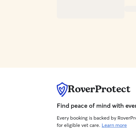
RoverProtect
Find peace of mind with eve
Every booking is backed by RoverPr
for eligible vet care.
Learn more