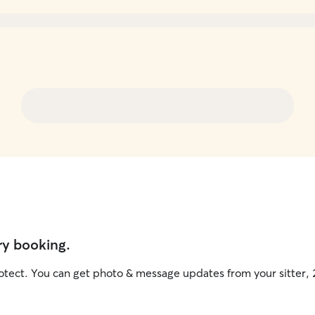
ry booking.
otect. You can get photo & message updates from your sitter