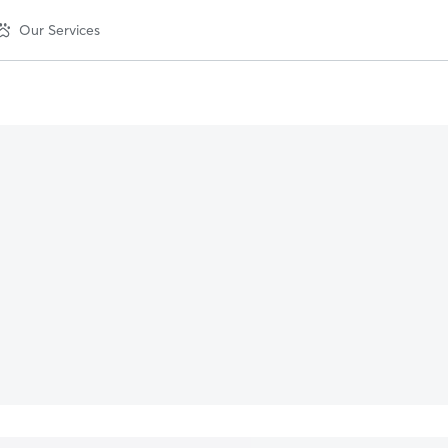
Our Services