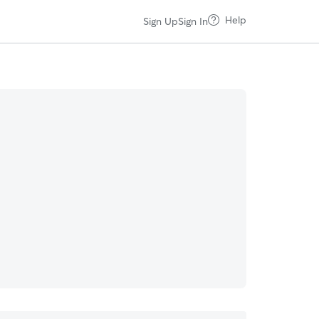
Help
Sign Up
Sign In