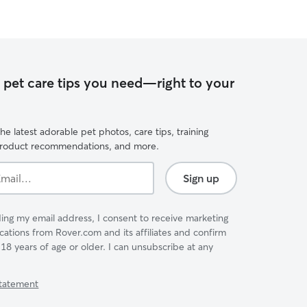
e pet care tips you need—right to your
he latest adorable pet photos, care tips, training
product recommendations, and more.
Sign up
ing my email address, I consent to receive marketing
tions from Rover.com and its affiliates and confirm
 18 years of age or older. I can unsubscribe at any
Statement