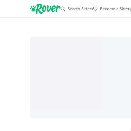
Search Sitters
Become a Sitter