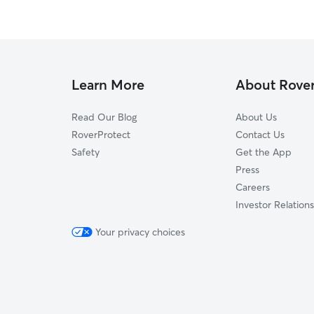
Learn More
About Rove
Read Our Blog
About Us
RoverProtect
Contact Us
Safety
Get the App
Press
Careers
Investor Relations
Your privacy choices