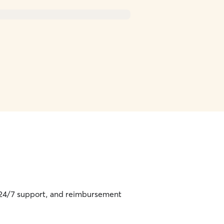
, 24/7 support, and reimbursement