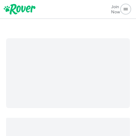
Join
Now