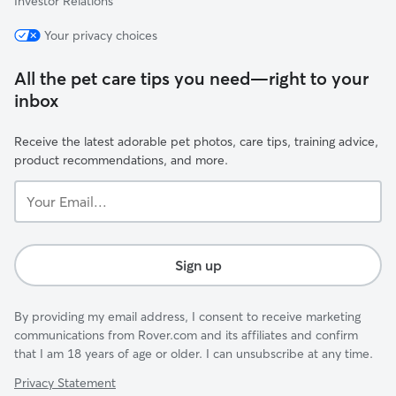
Investor Relations
Your privacy choices
All the pet care tips you need—right to your
inbox
Receive the latest adorable pet photos, care tips, training advice,
product recommendations, and more.
Your
Email...
Sign up
By providing my email address, I consent to receive marketing
communications from Rover.com and its affiliates and confirm
that I am 18 years of age or older. I can unsubscribe at any time.
Privacy Statement