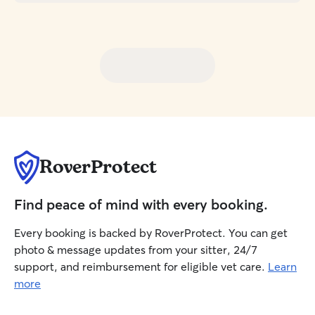
RoverProtect
Find peace of mind with every booking.
Every booking is backed by RoverProtect. You can get
photo & message updates from your sitter, 24/7
support, and reimbursement for eligible vet care.
Learn
more