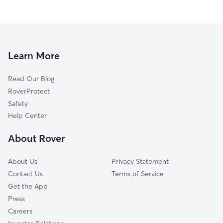
Learn More
Read Our Blog
RoverProtect
Safety
Help Center
About Rover
About Us
Privacy Statement
Contact Us
Terms of Service
Get the App
Press
Careers