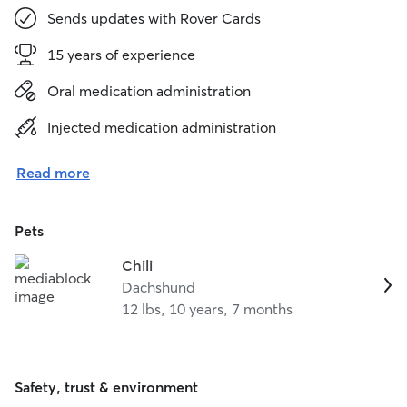
Sends updates with Rover Cards
15 years of experience
Oral medication administration
Injected medication administration
Read more
Pets
Chili
Dachshund
12 lbs, 10 years, 7 months
Safety, trust & environment