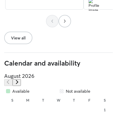
View all
Calendar and availability
August 2026
Available
Not available
S
M
T
W
T
F
S
1