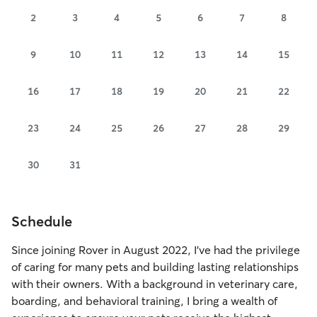
2
3
4
5
6
7
8
9
10
11
12
13
14
15
16
17
18
19
20
21
22
23
24
25
26
27
28
29
30
31
Schedule
Since joining Rover in August 2022, I’ve had the privilege
of caring for many pets and building lasting relationships
with their owners. With a background in veterinary care,
boarding, and behavioral training, I bring a wealth of