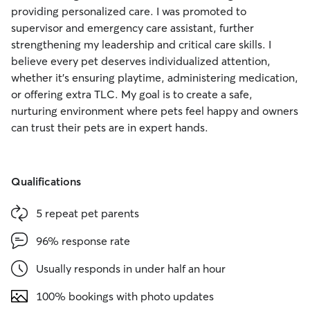
providing personalized care. I was promoted to
supervisor and emergency care assistant, further
strengthening my leadership and critical care skills. I
believe every pet deserves individualized attention,
whether it’s ensuring playtime, administering medication,
or offering extra TLC. My goal is to create a safe,
nurturing environment where pets feel happy and owners
can trust their pets are in expert hands.
Qualifications
5 repeat pet parents
96% response rate
Usually responds in under half an hour
100% bookings with photo updates