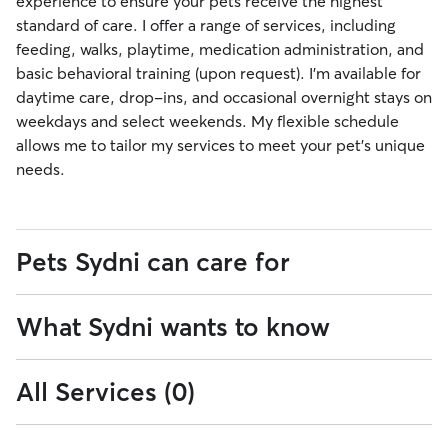
experience to ensure your pets receive the highest
standard of care. I offer a range of services, including
feeding, walks, playtime, medication administration, and
basic behavioral training (upon request). I’m available for
daytime care, drop-ins, and occasional overnight stays on
weekdays and select weekends. My flexible schedule
allows me to tailor my services to meet your pet’s unique
needs.
Pets Sydni can care for
What Sydni wants to know
0
0-15
Cats
pounds
to
15
All Services (0)
To ensure your pet receives the best care, please let me
16
41
16-40
41-100
lbs
pounds
pounds
know if they have any special needs. I’m committed to
to
to
providing them with the attention they deserve while
40
100
over
101+