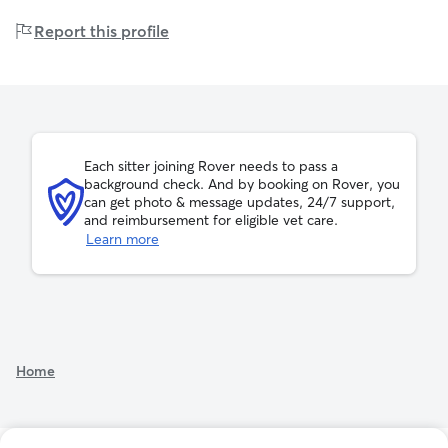
These prices are for 1 dog.
you’re away. Feel free to contact me anytime with any
lbs
lbs
pounds
101
Report this profile
questions or to schedule care for your pets—I look
lbs
Prices may vary based on your selections. A
booking fee
forward to meeting you and your furry companions!
of 11% will apply.
Sydni can host up to 4 drop-ins per day
Each sitter joining Rover needs to pass a
background check. And by booking on Rover, you
can get photo & message updates, 24/7 support,
and reimbursement for eligible vet care.
Learn more
Home
See additional rates