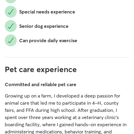
Special needs experience
Senior dog experience
Can provide daily exercise
Pet care experience
Committed and reliable pet care
Growing up on a farm, I developed a deep passion for
animal care that led me to participate in 4-H, county
fairs, and FFA during high school. After graduation, I
spent over three years working at a veterinary clinic’s
boarding facility, where I gained hands-on experience in
administering medications, behavior training, and