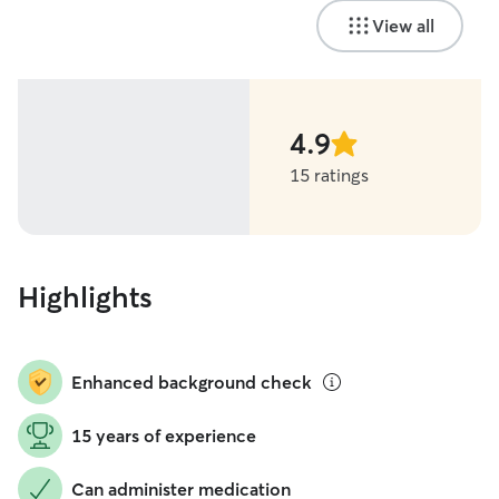
View all
4.9
stars
15 ratings
Highlights
Enhanced background check
15 years of experience
Can administer medication