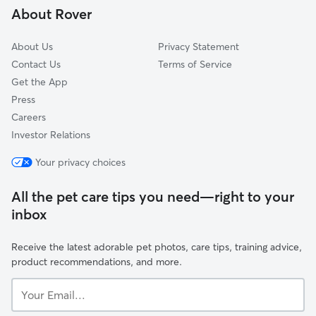
About Rover
About Us
Privacy Statement
Contact Us
Terms of Service
Get the App
Press
Careers
Investor Relations
Your privacy choices
All the pet care tips you need—right to your
inbox
Receive the latest adorable pet photos, care tips, training advice,
product recommendations, and more.
Your
Email...