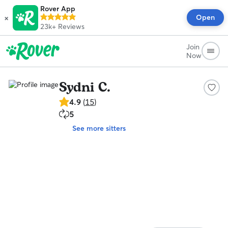
Rover App
×
Open
23k+
Reviews
Join
Now
Sydni C.
4.9
4.9
(
15
)
out
5
5
of
repeat
5
See more sitters
clients
stars