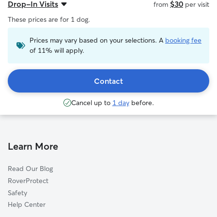
Drop-In Visits
$30
from
per visit
These prices are for 1 dog.
Prices may vary based on your selections. A
booking fee
of 11% will apply.
Contact
Cancel up to
1 day
before.
Learn More
Read Our Blog
RoverProtect
Safety
Help Center