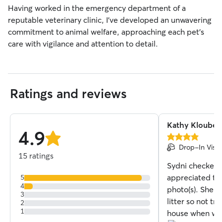
Having worked in the emergency department of a
reputable veterinary clinic, I’ve developed an unwavering
commitment to animal welfare, approaching each pet’s
care with vigilance and attention to detail.
Ratings and reviews
Kathy Kloubec
4.9
4.0
stars
Drop-In Visit
out
15 ratings
of
Sydni checked i
5
stars
appreciated the
5
4
photo(s). She 
3
litter so not tr
2
1
house when we