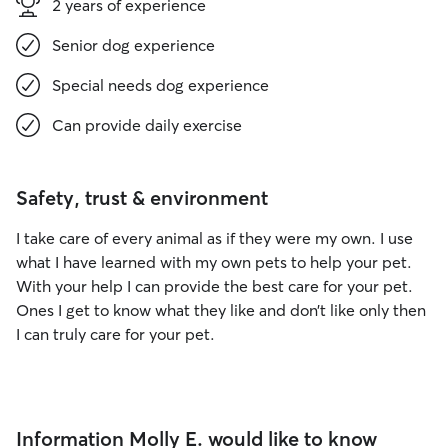
2 years of experience
Senior dog experience
Special needs dog experience
Can provide daily exercise
Safety, trust & environment
I take care of every animal as if they were my own. I use
what I have learned with my own pets to help your pet.
With your help I can provide the best care for your pet.
Ones I get to know what they like and don’t like only then
I can truly care for your pet.
Information Molly E. would like to know