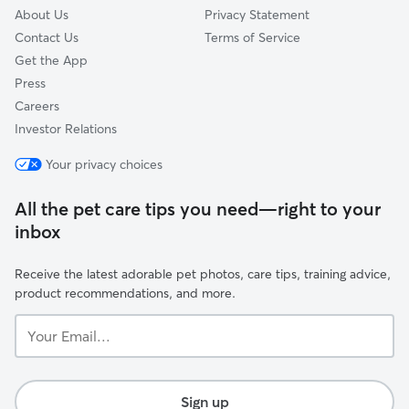
About Us
Privacy Statement
Contact Us
Terms of Service
Get the App
Press
Careers
Investor Relations
Your privacy choices
All the pet care tips you need—right to your
inbox
Receive the latest adorable pet photos, care tips, training advice,
product recommendations, and more.
Your
Email...
Sign up