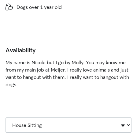
lbs
Dogs over 1 year old
Availability
My name is Nicole but I go by Molly. You may know me
from my main job at Meijer. I really love animals and just
want to hangout with them. I really want to hangout with
dogs.