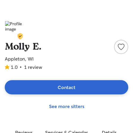
Molly E.
Appleton, WI
1.0
•
1 review
1.0
out
of
5
Contact
stars
See more sitters
Reviews
Services & Calendar
Details