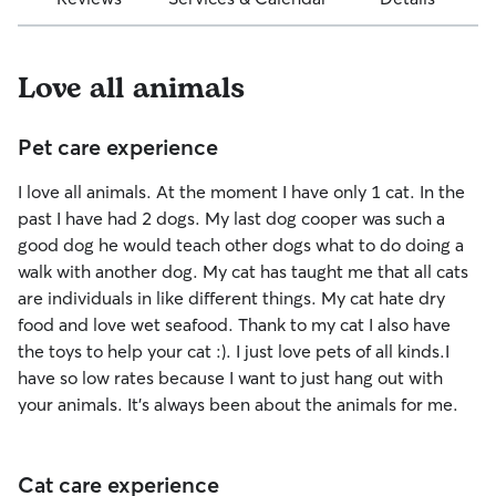
Love all animals
Pet care experience
I love all animals. At the moment I have only 1 cat. In the
past I have had 2 dogs. My last dog cooper was such a
good dog he would teach other dogs what to do doing a
walk with another dog. My cat has taught me that all cats
are individuals in like different things. My cat hate dry
food and love wet seafood. Thank to my cat I also have
the toys to help your cat :). I just love pets of all kinds.I
have so low rates because I want to just hang out with
your animals. It's always been about the animals for me.
Cat care experience