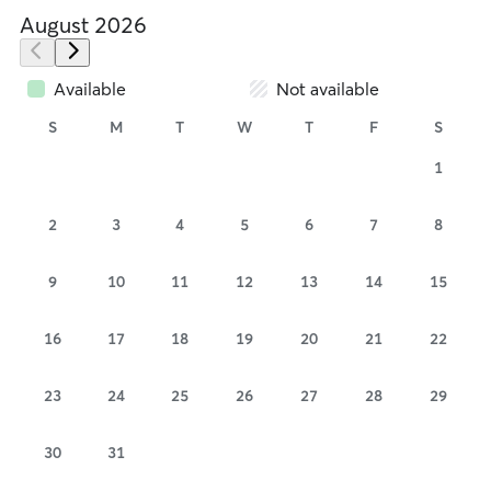
August 2026
Available
Not available
S
M
T
W
T
F
S
1
2
3
4
5
6
7
8
9
10
11
12
13
14
15
16
17
18
19
20
21
22
23
24
25
26
27
28
29
30
31