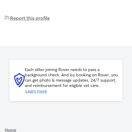
Report this profile
Each sitter joining Rover needs to pass a
background check. And by booking on Rover, you
can get photo & message updates, 24/7 support,
and reimbursement for eligible vet care.
Learn more
Home