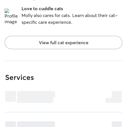
Love to cuddle cats
Molly also cares for cats. Learn about their cat-
specific care experience.
View full cat experience
Services