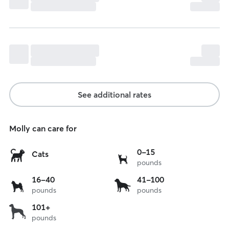
See additional rates
Molly can care for
0
0-15
Cats
pounds
to
15
16
41
16-40
41-100
lbs
pounds
pounds
to
to
40
100
over
101+
lbs
lbs
pounds
101