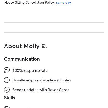
House Sitting Cancellation Policy:
same day
About Molly E.
Communication
100% response rate
Usually responds in a few minutes
Sends updates with Rover Cards
Skills