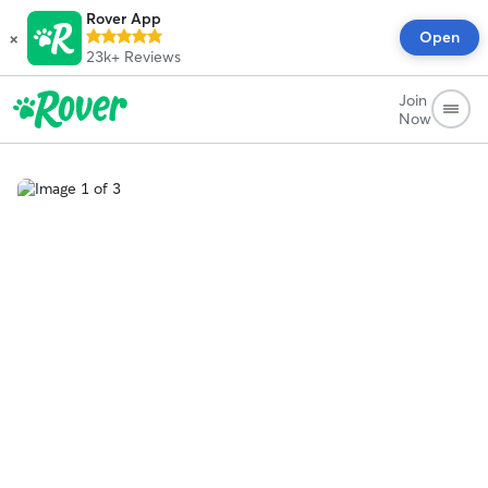
Rover App
×
Open
23k+
Reviews
Join
Now