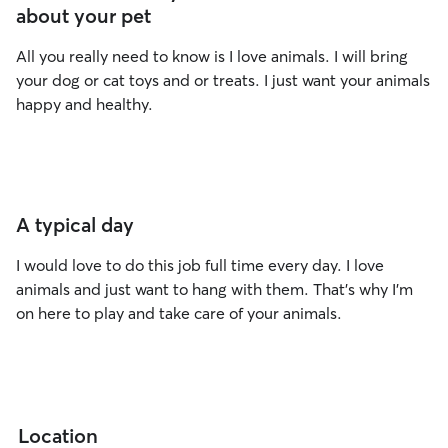
about your pet
All you really need to know is I love animals. I will bring
your dog or cat toys and or treats. I just want your animals
happy and healthy.
A typical day
I would love to do this job full time every day. I love
animals and just want to hang with them. That's why I'm
on here to play and take care of your animals.
Location