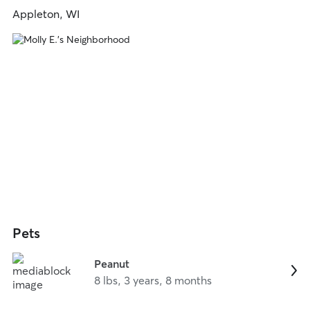
Appleton, WI
Pets
Peanut
8 lbs, 3 years, 8 months