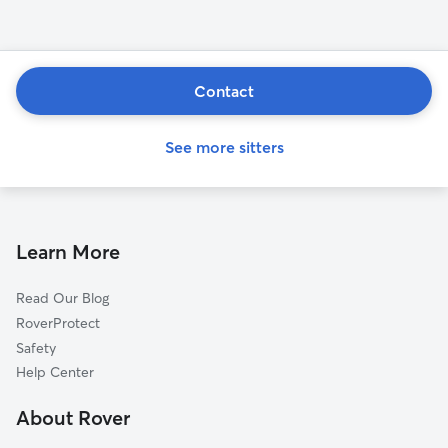
Contact
See more sitters
Learn More
Read Our Blog
RoverProtect
Safety
Help Center
About Rover