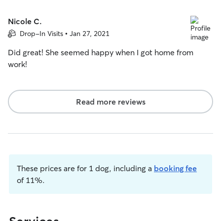
Nicole C.
Drop-In Visits • Jan 27, 2021
Did great! She seemed happy when I got home from
work!
Read more reviews
These prices are for 1 dog, including a
booking fee
of 11%.