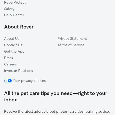
RoverProtect
Safety
Help Center
About Rover
About Us
Privacy Statement
Contact Us
Terms of Service
Get the App
Press
Careers
Investor Relations
Your privacy choices
All the pet care tips you need—right to your
inbox
Receive the latest adorable pet photos, care tips, training advice,