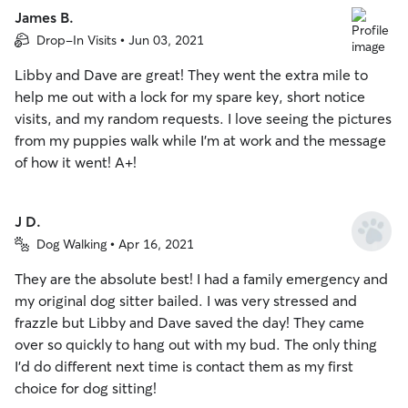
James B.
Drop-In Visits • Jun 03, 2021
Libby and Dave are great! They went the extra mile to
help me out with a lock for my spare key, short notice
visits, and my random requests. I love seeing the pictures
from my puppies walk while I’m at work and the message
of how it went! A+!
J D.
Dog Walking • Apr 16, 2021
They are the absolute best! I had a family emergency and
my original dog sitter bailed. I was very stressed and
frazzle but Libby and Dave saved the day! They came
over so quickly to hang out with my bud. The only thing
I’d do different next time is contact them as my first
choice for dog sitting!