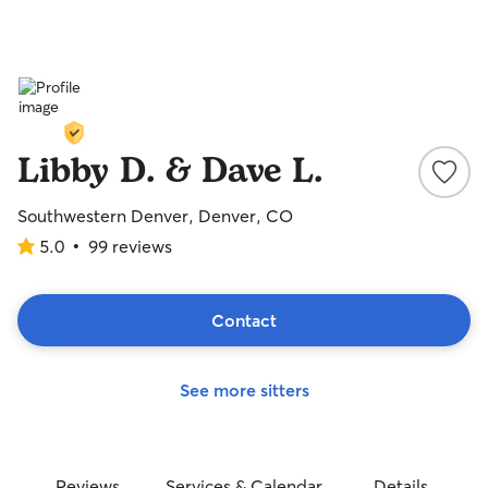
Libby D. & Dave L.
Southwestern Denver, Denver, CO
5.0
•
99 reviews
5.0
out
of
5
Contact
stars
See more sitters
Reviews
Services & Calendar
Details