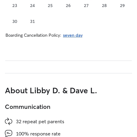
23
24
25
26
27
28
29
30
31
Boarding Cancellation Policy:
seven day
About Libby D. & Dave L.
Communication
32 repeat pet parents
100% response rate