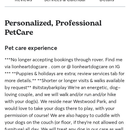
Personalized, Professional
PetCare
Pet care experience
***No longer accepting bookings through rover. Find me
via lionheartdogcare . com or @ lionheartdogcare on IG
*** **Puppies & holidays are extra; review services tab for
more details.** **Shorter or longer visits & walks available
by request** #sitstaybarkplay We’re an energetic, dog-
loving couple, and we will walk and/or run and/or hike
with your dog(s). We reside near Westwood Park, and
would love to take your dogs there to play, with your
permission of course! We are also happy to cuddle with
your dogs on the couch (or floor, if they’re not allowed on
furniture) all day. We will treat any dog in our care as well