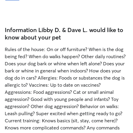
Information Libby D. & Dave L. would like to
know about your pet
Rules of the house: On or off furniture? When is the dog
being fed? When do walks happen? Other daily routines?
Does your dog bark or whine when left alone? Does your
bark or whine in general when indoors? How does your
dog do in cars? Allergies: Foods or substances the dog is
allergic to? Vaccines: Up to date on vaccines?
Aggressions: Food aggressions? Cat or small animal
aggression? Good with young people and infants? Toy
aggression? Other dog aggression? Behavior on walks:
Leash pulling? Super excited when getting ready to go?
Current training: Knows basics (sit, stay, come here)?
Knows more complicated commands? Any commands