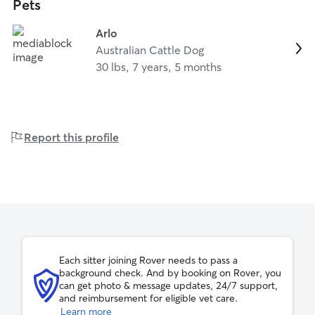
Pets
Arlo
Australian Cattle Dog
30 lbs, 7 years, 5 months
Report this profile
Each sitter joining Rover needs to pass a
background check. And by booking on Rover, you
can get photo & message updates, 24/7 support,
and reimbursement for eligible vet care.
Learn more