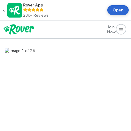
Rover App
×
Open
23k+
Reviews
Join
Now