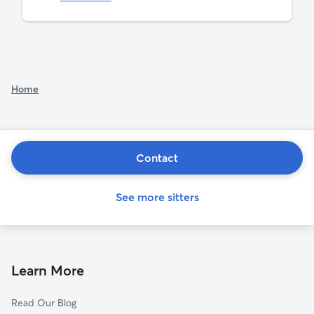
Home
Contact
See more sitters
Learn More
Read Our Blog