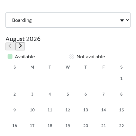
August 2026
Available
Not available
S
M
T
W
T
F
S
1
2
3
4
5
6
7
8
9
10
11
12
13
14
15
16
17
18
19
20
21
22