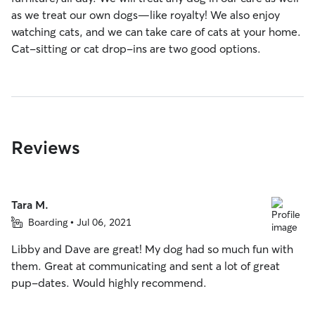
as we treat our own dogs—like royalty! We also enjoy
watching cats, and we can take care of cats at your home.
Cat-sitting or cat drop-ins are two good options.
Reviews
Tara M.
Boarding • Jul 06, 2021
Libby and Dave are great! My dog had so much fun with
them. Great at communicating and sent a lot of great
pup-dates. Would highly recommend.