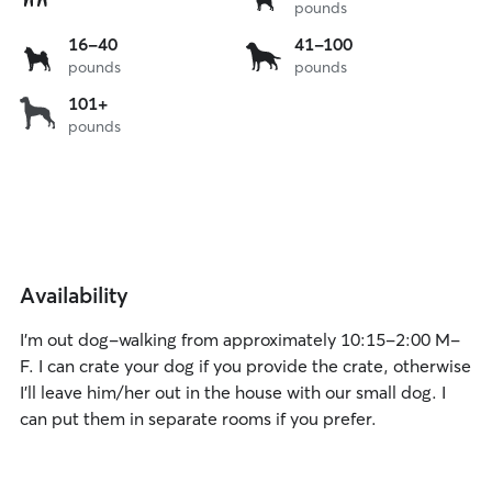
pounds
to
15
16
41
16-40
41-100
lbs
pounds
pounds
to
to
40
100
over
101+
lbs
lbs
pounds
101
lbs
Availability
I’m out dog-walking from approximately 10:15-2:00 M-
F. I can crate your dog if you provide the crate, otherwise
I’ll leave him/her out in the house with our small dog. I
can put them in separate rooms if you prefer.