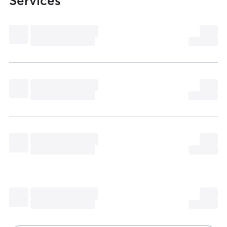
Services