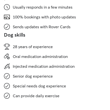
Usually responds in a few minutes
100% bookings with photo updates
Sends updates with Rover Cards
Dog skills
28 years of experience
Oral medication administration
Injected medication administration
Senior dog experience
Special needs dog experience
Can provide daily exercise