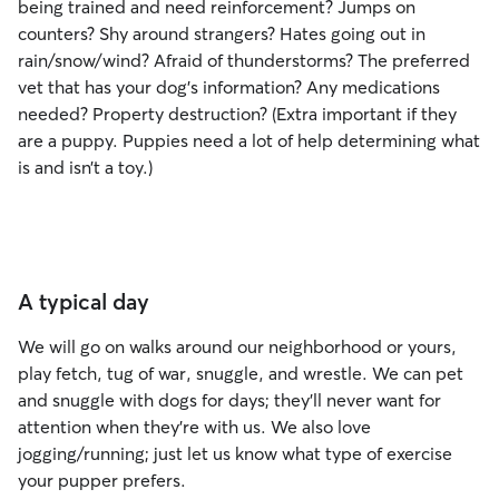
being trained and need reinforcement? Jumps on
counters? Shy around strangers? Hates going out in
rain/snow/wind? Afraid of thunderstorms? The preferred
vet that has your dog’s information? Any medications
needed? Property destruction? (Extra important if they
are a puppy. Puppies need a lot of help determining what
is and isn’t a toy.)
A typical day
We will go on walks around our neighborhood or yours,
play fetch, tug of war, snuggle, and wrestle. We can pet
and snuggle with dogs for days; they'll never want for
attention when they're with us. We also love
jogging/running; just let us know what type of exercise
your pupper prefers.