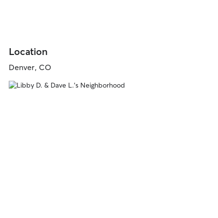
Location
Denver, CO