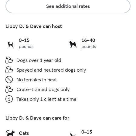
See additional rates
Libby D. & Dave can host
0
16
0-15
16-40
pounds
pounds
to
to
15
40
Dogs over 1 year old
lbs
lbs
Spayed and neutered dogs only
No females in heat
Crate-trained dogs only
Takes only 1 client at a time
Libby D. & Dave can care for
0
0-15
Cats