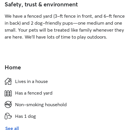
Safety, trust & environment
We have a fenced yard (3-ft fence in front, and 6-ft fence
in back) and 2 dog-friendly pups—one medium and one
small. Your pets will be treated like family whenever they
are here. We’ll have lots of time to play outdoors.
Home
Lives in a house
Has a fenced yard
Non-smoking household
Has 1 dog
See all