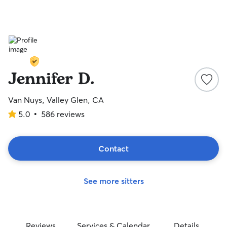
Jennifer D.
Van Nuys, Valley Glen, CA
5.0
•
586 reviews
5.0
out
of
5
Contact
stars
See more sitters
Reviews
Services & Calendar
Details