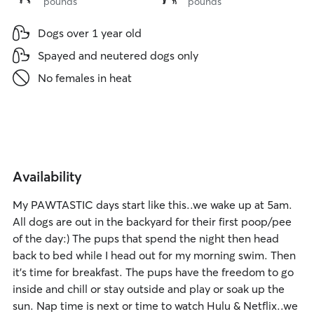
pounds
pounds
to
to
15
40
Dogs over 1 year old
lbs
lbs
Spayed and neutered dogs only
No females in heat
Availability
My PAWTASTIC days start like this..we wake up at 5am.
All dogs are out in the backyard for their first poop/pee
of the day:) The pups that spend the night then head
back to bed while I head out for my morning swim. Then
it's time for breakfast. The pups have the freedom to go
inside and chill or stay outside and play or soak up the
sun. Nap time is next or time to watch Hulu & Netflix..we