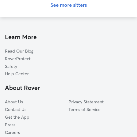
See more sitters
Learn More
Read Our Blog
RoverProtect
Safety
Help Center
About Rover
About Us
Privacy Statement
Contact Us
Terms of Service
Get the App
Press
Careers