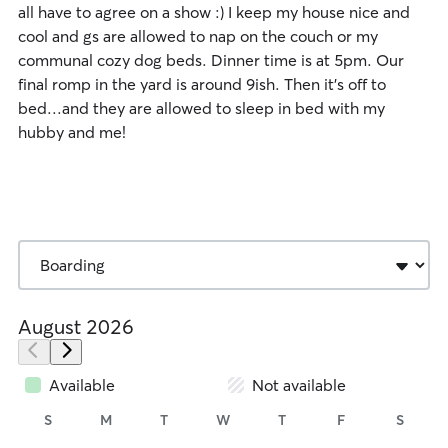
all have to agree on a show :) I keep my house nice and
cool and gs are allowed to nap on the couch or my
communal cozy dog beds. Dinner time is at 5pm. Our
final romp in the yard is around 9ish. Then it's off to
bed...and they are allowed to sleep in bed with my
hubby and me!
August 2026
Available
Not available
S
M
T
W
T
F
S