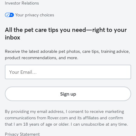
Investor Relations
Your privacy choices
All the pet care tips you need—right to your
inbox
Receive the latest adorable pet photos, care tips, training advice,
product recommendations, and more.
Your
Email...
Sign up
By providing my email address, I consent to receive marketing
communications from Rover.com and its affiliates and confirm
that I am 18 years of age or older. I can unsubscribe at any time.
Privacy Statement