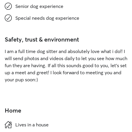
Senior dog experience
Special needs dog experience
Safety, trust & environment
I am a full time dog sitter and absolutely love what i do!! I
will send photos and videos daily to let you see how much
fun they are having. If all this sounds good to you, let's set
up a meet and greet! I look forward to meeting you and
your pup soon:)
Home
Lives in a house