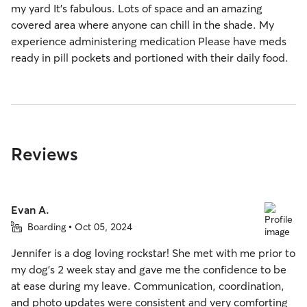
my yard It's fabulous. Lots of space and an amazing
covered area where anyone can chill in the shade. My
experience administering medication Please have meds
ready in pill pockets and portioned with their daily food.
Reviews
Evan A.
Boarding • Oct 05, 2024
Jennifer is a dog loving rockstar! She met with me prior to
my dog's 2 week stay and gave me the confidence to be
at ease during my leave. Communication, coordination,
and photo updates were consistent and very comforting