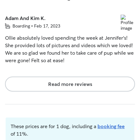
Adam And Kim K.
Boarding • Feb 17, 2023
Ollie absolutely loved spending the week at Jennifer’s!
She provided lots of pictures and videos which we loved!
We are so glad we found her to take care of pup while we
were gone! Felt so at ease!
Read more reviews
These prices are for 1 dog, including a
booking fee
of 11%.