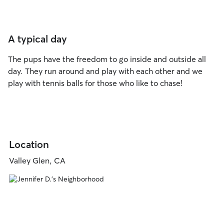
A typical day
The pups have the freedom to go inside and outside all
day. They run around and play with each other and we
play with tennis balls for those who like to chase!
Location
Valley Glen, CA