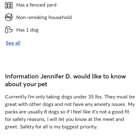
Has a fenced yard
Non-smoking household
Has 1 dog
See all
Information Jennifer D. would like to know
about your pet
Currently I'm only taking dogs under 35 lbs. They must be
great with other dogs and not have any anxiety issues. My
packs are usually 8 dogs so if I feel like it's not a good fit
for safety reasons, I will let you know at the meet and
greet. Safety for all is my biggest priority.