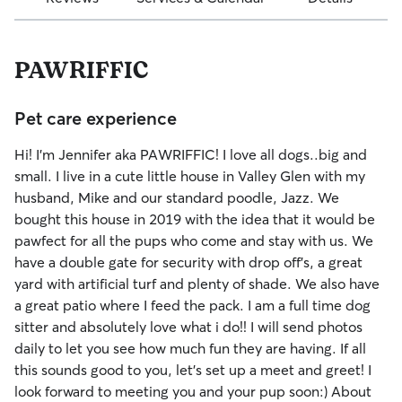
PAWRIFFIC
Pet care experience
Hi! I'm Jennifer aka PAWRIFFIC! I love all dogs..big and
small. I live in a cute little house in Valley Glen with my
husband, Mike and our standard poodle, Jazz. We
bought this house in 2019 with the idea that it would be
pawfect for all the pups who come and stay with us. We
have a double gate for security with drop off's, a great
yard with artificial turf and plenty of shade. We also have
a great patio where I feed the pack. I am a full time dog
sitter and absolutely love what i do!! I will send photos
daily to let you see how much fun they are having. If all
this sounds good to you, let's set up a meet and greet! I
look forward to meeting you and your pup soon:) About