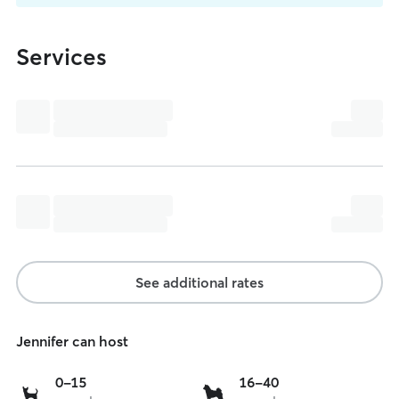
Services
See additional rates
Jennifer can host
0
16
0-15
16-40