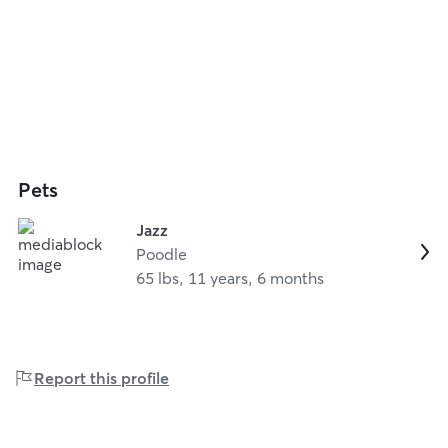
Pets
Jazz
Poodle
65 lbs, 11 years, 6 months
Report this profile