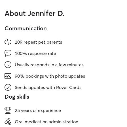
About Jennifer D.
Communication
109 repeat pet parents
100% response rate
Usually responds in a few minutes
90% bookings with photo updates
Sends updates with Rover Cards
Dog skills
25 years of experience
Oral medication administration