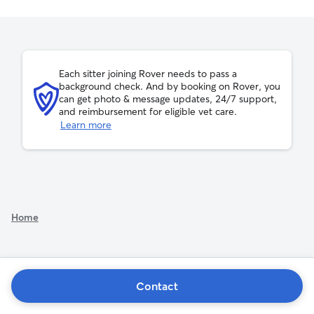
Each sitter joining Rover needs to pass a
background check. And by booking on Rover, you
can get photo & message updates, 24/7 support,
and reimbursement for eligible vet care.
Learn more
Home
Contact