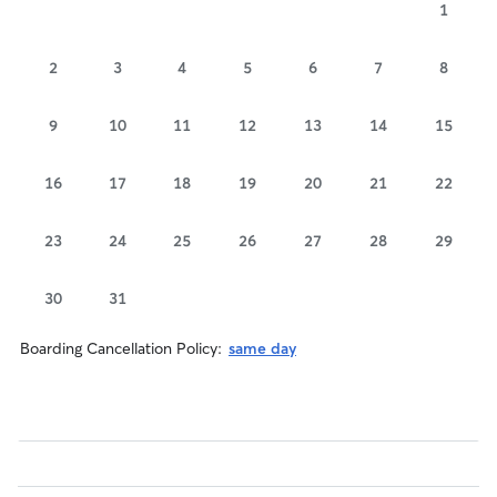
1
2
3
4
5
6
7
8
9
10
11
12
13
14
15
16
17
18
19
20
21
22
23
24
25
26
27
28
29
30
31
Boarding Cancellation Policy:
same day