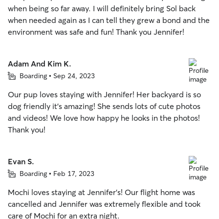
when being so far away. I will definitely bring Sol back
when needed again as I can tell they grew a bond and the
environment was safe and fun! Thank you Jennifer!
Adam And Kim K.
Boarding • Sep 24, 2023
Our pup loves staying with Jennifer! Her backyard is so
dog friendly it’s amazing! She sends lots of cute photos
and videos! We love how happy he looks in the photos!
Thank you!
Evan S.
Boarding • Feb 17, 2023
Mochi loves staying at Jennifer's! Our flight home was
cancelled and Jennifer was extremely flexible and took
care of Mochi for an extra night.