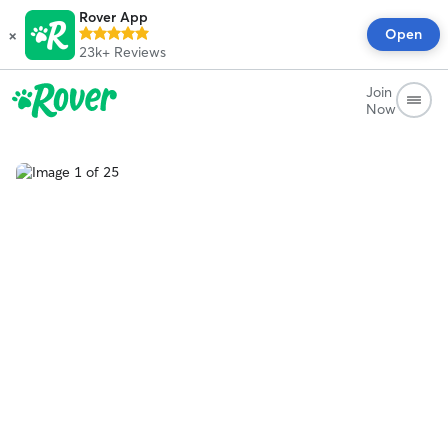
Rover App
×
Open
23k+
Reviews
Join
Now