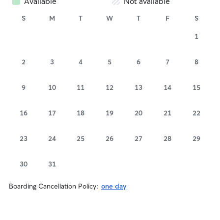
Available
Not available
S
M
T
W
T
F
S
1
2
3
4
5
6
7
8
9
10
11
12
13
14
15
16
17
18
19
20
21
22
23
24
25
26
27
28
29
30
31
Boarding Cancellation Policy:
one day