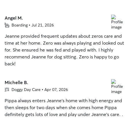
Angel M.
Boarding • Jul 21, 2026
Jeanne provided frequent updates about zeros care and
time at her home. Zero was always playing and looked out
for. She ensured he was fed and played with. I highly
recommend Jeanne for dog sitting. Zero is happy to go
back!
Michelle B.
Doggy Day Care • Apr 07, 2026
Pippa always enters Jeanne’s home with high energy and
then sleeps for two days when she comes home Pippa
definitely gets lots of love and play under Jeanne’s care. .