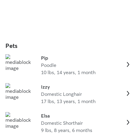
Pets
Pip
Poodle
10 lbs, 14 years, 1 month
Izzy
Domestic Longhair
17 lbs, 13 years, 1 month
Elsa
Domestic Shorthair
9 lbs, 8 years, 6 months