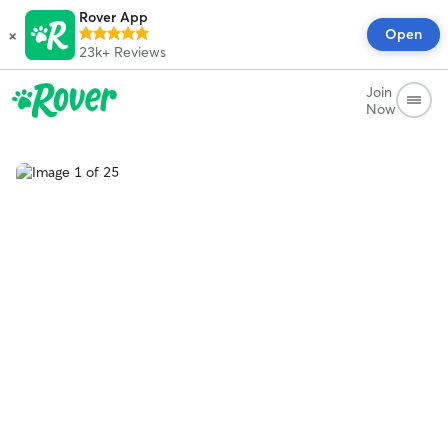
Rover App
×
Open
23k+
Reviews
Join
Now