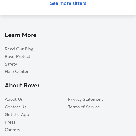
See more sitters
Learn More
Read Our Blog
RoverProtect
Safety
Help Center
About Rover
About Us
Privacy Statement
Contact Us
Terms of Service
Get the App
Press
Careers