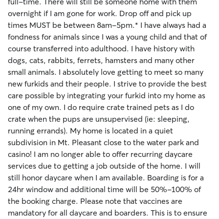
full-time. There will still be someone home with them
overnight if I am gone for work. Drop off and pick up
times MUST be between 8am-5pm.* I have always had a
fondness for animals since I was a young child and that of
course transferred into adulthood. I have history with
dogs, cats, rabbits, ferrets, hamsters and many other
small animals. I absolutely love getting to meet so many
new furkids and their people. I strive to provide the best
care possible by integrating your furkid into my home as
one of my own. I do require crate trained pets as I do
crate when the pups are unsupervised (ie: sleeping,
running errands). My home is located in a quiet
subdivision in Mt. Pleasant close to the water park and
casino! I am no longer able to offer recurring daycare
services due to getting a job outside of the home. I will
still honor daycare when I am available. Boarding is for a
24hr window and additional time will be 50%-100% of
the booking charge. Please note that vaccines are
mandatory for all daycare and boarders. This is to ensure