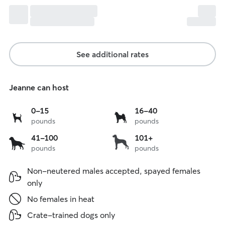
See additional rates
Jeanne can host
0
16
0-15
16-40
pounds
pounds
to
to
15
40
41
over
41-100
101+
lbs
lbs
pounds
pounds
to
101
100
lbs
Non-neutered males accepted, spayed females
lbs
only
No females in heat
Crate-trained dogs only