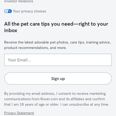
Investor Relations
Your privacy choices
All the pet care tips you need—right to your
inbox
Receive the latest adorable pet photos, care tips, training advice,
product recommendations, and more.
Your
Email...
Sign up
By providing my email address, I consent to receive marketing
communications from Rover.com and its affiliates and confirm
that I am 18 years of age or older. I can unsubscribe at any time.
Privacy Statement