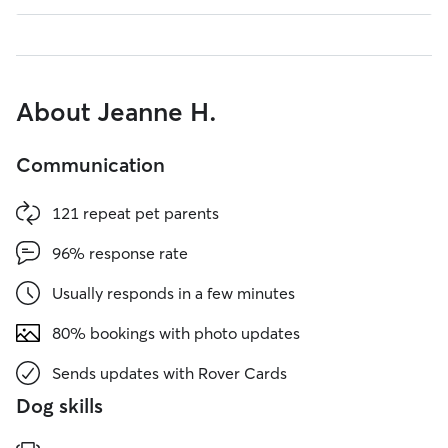
About Jeanne H.
Communication
121 repeat pet parents
96% response rate
Usually responds in a few minutes
80% bookings with photo updates
Sends updates with Rover Cards
Dog skills