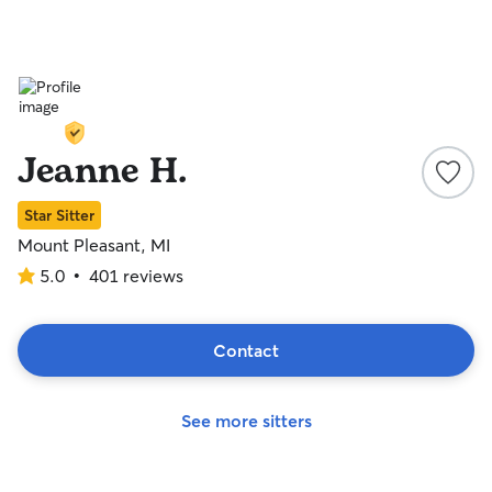
Jeanne H.
Star Sitter
Mount Pleasant, MI
5.0
•
401 reviews
5.0
out
of
5
Contact
stars
See more sitters