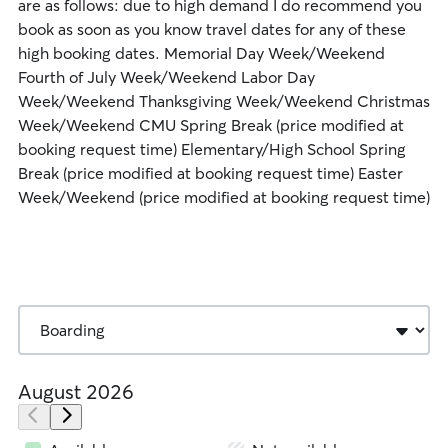
are as follows: due to high demand I do recommend you
book as soon as you know travel dates for any of these
high booking dates. Memorial Day Week/Weekend
Fourth of July Week/Weekend Labor Day
Week/Weekend Thanksgiving Week/Weekend Christmas
Week/Weekend CMU Spring Break (price modified at
booking request time) Elementary/High School Spring
Break (price modified at booking request time) Easter
Week/Weekend (price modified at booking request time)
August 2026