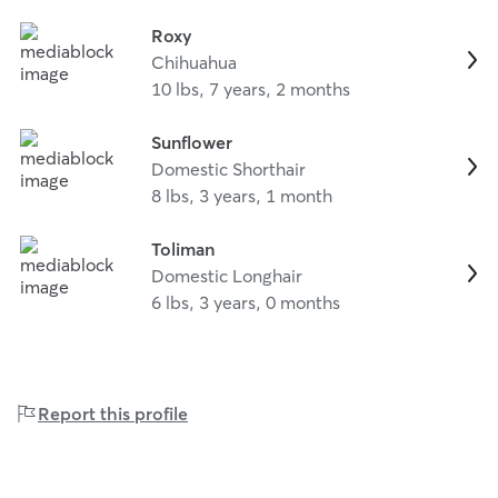
Roxy
Chihuahua
10 lbs, 7 years, 2 months
Sunflower
Domestic Shorthair
8 lbs, 3 years, 1 month
Toliman
Domestic Longhair
6 lbs, 3 years, 0 months
Report this profile