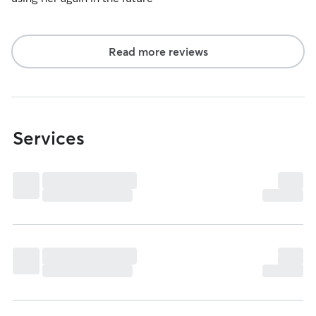
Read more reviews
Services