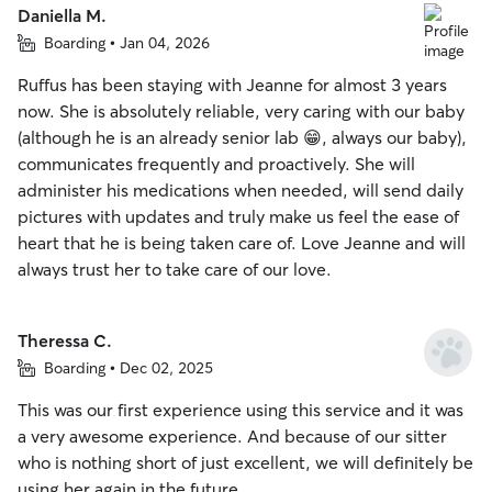
Daniella M.
Boarding • Jan 04, 2026
Ruffus has been staying with Jeanne for almost 3 years
now. She is absolutely reliable, very caring with our baby
(although he is an already senior lab 😁, always our baby),
communicates frequently and proactively. She will
administer his medications when needed, will send daily
pictures with updates and truly make us feel the ease of
heart that he is being taken care of. Love Jeanne and will
always trust her to take care of our love.
Theressa C.
Boarding • Dec 02, 2025
This was our first experience using this service and it was
a very awesome experience. And because of our sitter
who is nothing short of just excellent, we will definitely be
using her again in the future