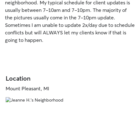
neighborhood. My typical schedule for client updates is
usually between 7-10am and 7-10pm. The majority of
the pictures usually come in the 7-10pm update.
Sometimes I am unable to update 2x/day due to schedule
conflicts but will ALWAYS let my clients know if that is
going to happen.
Location
Mount Pleasant, MI