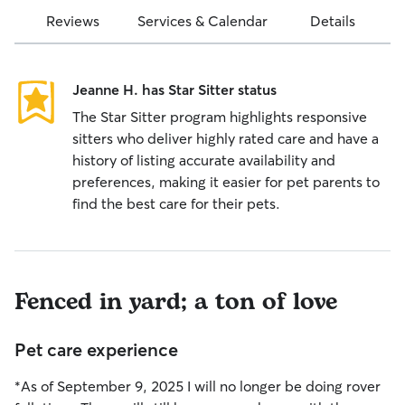
Reviews
Services & Calendar
Details
Jeanne H. has Star Sitter status
The Star Sitter program highlights responsive
sitters who deliver highly rated care and have a
history of listing accurate availability and
preferences, making it easier for pet parents to
find the best care for their pets.
Fenced in yard; a ton of love
Pet care experience
*As of September 9, 2025 I will no longer be doing rover