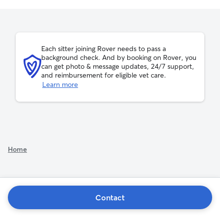
Each sitter joining Rover needs to pass a
background check. And by booking on Rover, you
can get photo & message updates, 24/7 support,
and reimbursement for eligible vet care.
Learn more
Home
Contact