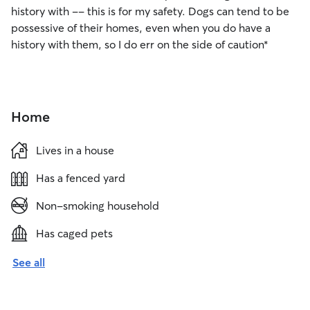
history with -- this is for my safety. Dogs can tend to be
possessive of their homes, even when you do have a
history with them, so I do err on the side of caution*
Home
Lives in a house
Has a fenced yard
Non-smoking household
Has caged pets
See all