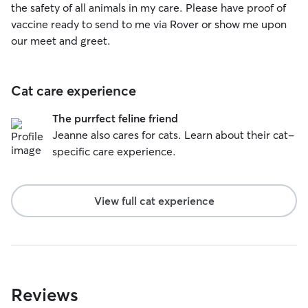
the safety of all animals in my care. Please have proof of
vaccine ready to send to me via Rover or show me upon
our meet and greet.
Cat care experience
The purrfect feline friend
Jeanne also cares for cats. Learn about their cat-
specific care experience.
View full cat experience
Reviews