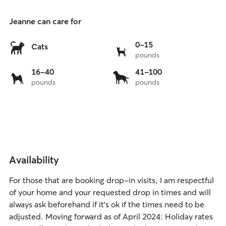
Jeanne can care for
0
0-15
Cats
pounds
to
15
16
41
16-40
41-100
lbs
pounds
pounds
to
to
40
100
lbs
lbs
Availability
For those that are booking drop-in visits, I am respectful
of your home and your requested drop in times and will
always ask beforehand if it’s ok if the times need to be
adjusted. Moving forward as of April 2024: Holiday rates