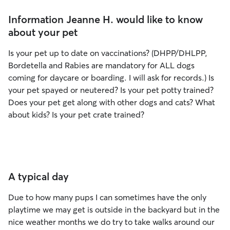
Information Jeanne H. would like to know
about your pet
Is your pet up to date on vaccinations? (DHPP/DHLPP,
Bordetella and Rabies are mandatory for ALL dogs
coming for daycare or boarding. I will ask for records.) Is
your pet spayed or neutered? Is your pet potty trained?
Does your pet get along with other dogs and cats? What
about kids? Is your pet crate trained?
A typical day
Due to how many pups I can sometimes have the only
playtime we may get is outside in the backyard but in the
nice weather months we do try to take walks around our