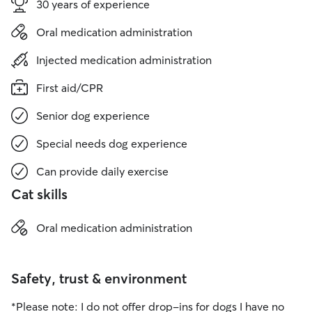
30 years of experience
Oral medication administration
Injected medication administration
First aid/CPR
Senior dog experience
Special needs dog experience
Can provide daily exercise
Cat skills
Oral medication administration
Safety, trust & environment
*Please note: I do not offer drop-ins for dogs I have no