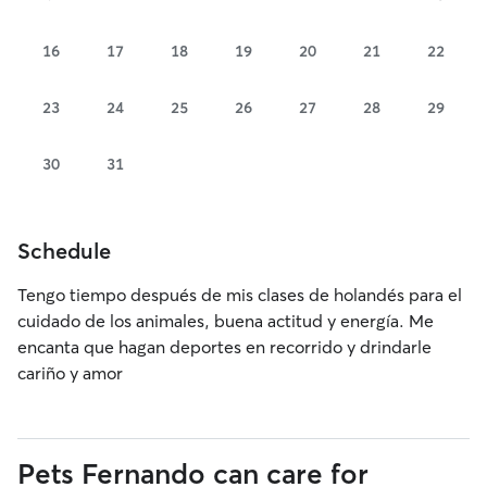
16
17
18
19
20
21
22
23
24
25
26
27
28
29
30
31
Schedule
Tengo tiempo después de mis clases de holandés para el
cuidado de los animales, buena actitud y energía. Me
encanta que hagan deportes en recorrido y drindarle
cariño y amor
Pets Fernando can care for