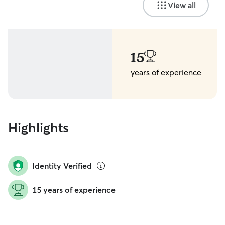
View all
15
years of experience
Highlights
Identity Verified
15 years of experience