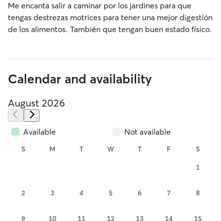
Me encanta salir a caminar por los jardines para que
tengas destrezas motrices para tener una mejor digestión
de los alimentos. También que tengan buen estado físico.
Calendar and availability
August 2026
Available
Not available
S
M
T
W
T
F
S
1
2
3
4
5
6
7
8
9
10
11
12
13
14
15