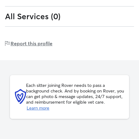
All Services (0)
0
7
0-7
7-18
kilograms
kilograms
to
to
7
18
18
over
18-45
45+
kg
kg
kilograms
kilograms
to
45
Report this profile
45
kg
kg
Fernando can host up to 3 drop-ins per day
Each sitter joining Rover needs to pass a
background check. And by booking on Rover, you
can get photo & message updates, 24/7 support,
and reimbursement for eligible vet care.
Learn more