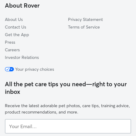
About Rover
About Us
Privacy Statement
Contact Us
Terms of Service
Get the App
Press
Careers
Investor Relations
Your privacy choices
All the pet care tips you need—right to your
inbox
Receive the latest adorable pet photos, care tips, training advice,
product recommendations, and more.
Your
Email...