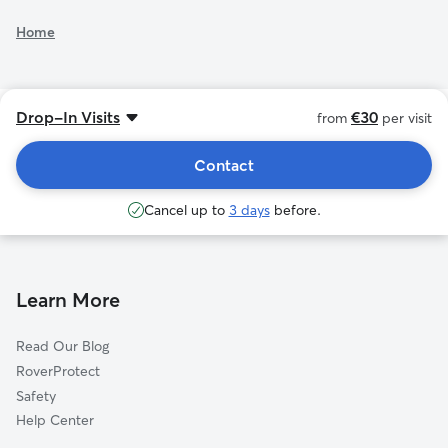
Home
See additional rates
Drop-In Visits
€30
from
per visit
Contact
Cancel up to
3 days
before.
Learn More
Read Our Blog
RoverProtect
Safety
Help Center