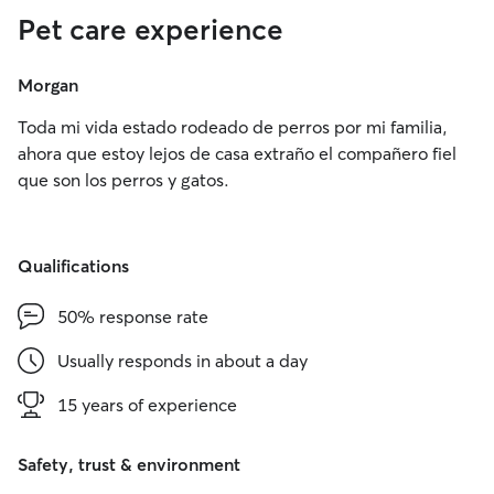
Pet care experience
Morgan
Toda mi vida estado rodeado de perros por mi familia,
ahora que estoy lejos de casa extraño el compañero fiel
que son los perros y gatos.
Qualifications
50% response rate
Usually responds in about a day
15 years of experience
Safety, trust & environment