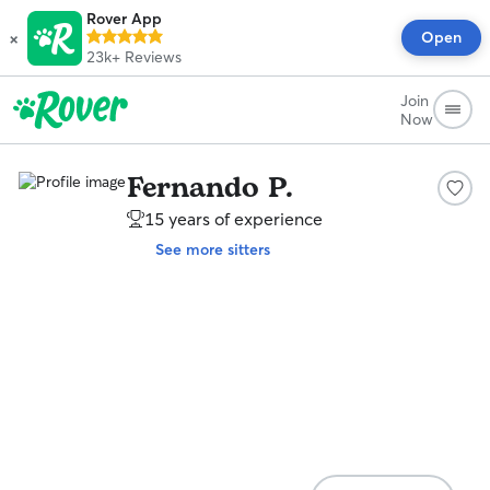
Rover App
×
Open
23k+
Reviews
Join
Now
Fernando P.
15 years of experience
See more sitters