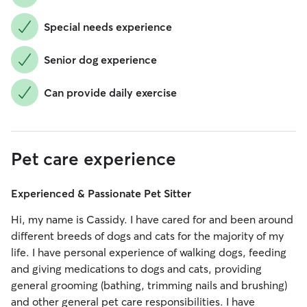
Special needs experience
Senior dog experience
Can provide daily exercise
Pet care experience
Experienced & Passionate Pet Sitter
Hi, my name is Cassidy. I have cared for and been around
different breeds of dogs and cats for the majority of my
life. I have personal experience of walking dogs, feeding
and giving medications to dogs and cats, providing
general grooming (bathing, trimming nails and brushing)
and other general pet care responsibilities. I have