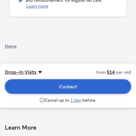
and reimbursement for eligible vet care.
Learn more
See additional rates
Home
Drop-In Visits
$14
from
per visit
Contact
Cancel up to
1 day
before.
Learn More