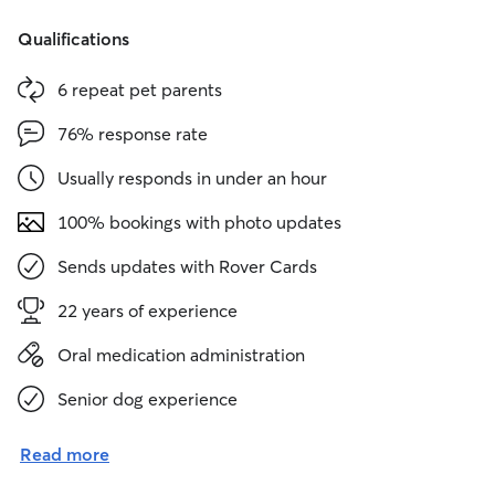
Qualifications
6 repeat pet parents
76% response rate
Usually responds in under an hour
100% bookings with photo updates
Sends updates with Rover Cards
22 years of experience
Oral medication administration
Senior dog experience
Read more