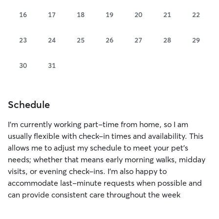
16
17
18
19
20
21
22
23
24
25
26
27
28
29
30
31
Schedule
I’m currently working part-time from home, so I am
usually flexible with check-in times and availability. This
allows me to adjust my schedule to meet your pet’s
needs; whether that means early morning walks, midday
visits, or evening check-ins. I’m also happy to
accommodate last-minute requests when possible and
can provide consistent care throughout the week