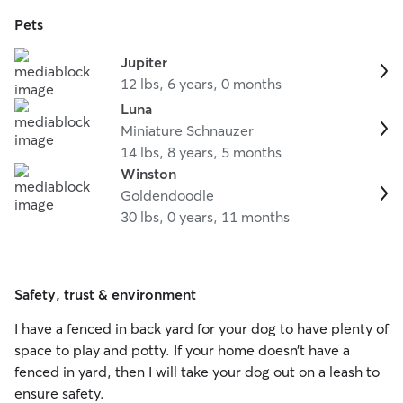
Pets
Jupiter
12 lbs, 6 years, 0 months
Luna
Miniature Schnauzer
14 lbs, 8 years, 5 months
Winston
Goldendoodle
30 lbs, 0 years, 11 months
Safety, trust & environment
I have a fenced in back yard for your dog to have plenty of
space to play and potty. If your home doesn’t have a
fenced in yard, then I will take your dog out on a leash to
ensure safety.