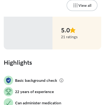
View all
5.0
stars
21 ratings
Highlights
Basic background check
22 years of experience
Can administer medication