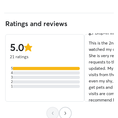
Stacey L.
Ratings and reviews
5.0
Drop-In Visits
out
of
This is the 2nd
5.0
5
stars
watched my cats
stars
She is very res
21 ratings
requests to the
updated. My ca
5
4
visits from the 
3
even my shy, o
2
1
get pets and pl
visits are compl
recommend her 
her again!