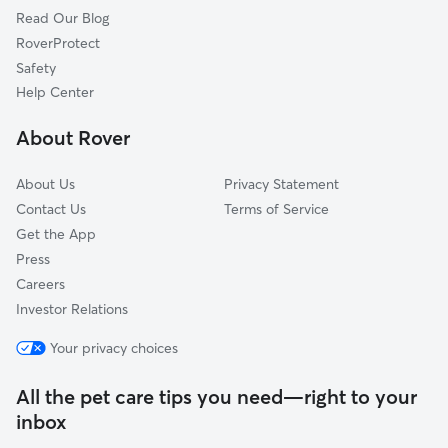
Read Our Blog
RoverProtect
Safety
Help Center
About Rover
About Us
Privacy Statement
Contact Us
Terms of Service
Get the App
Press
Careers
Investor Relations
Your privacy choices
All the pet care tips you need—right to your
inbox