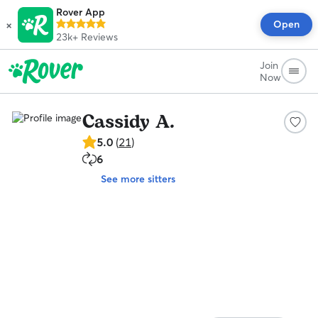
Rover App
×
Open
23k+
Reviews
Join
Now
Cassidy A.
5.0
5.0
(
21
)
out
6
6
of
repeat
5
See more sitters
clients
stars