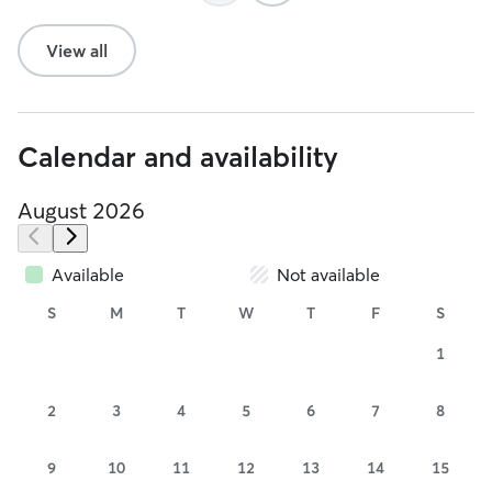
View all
Calendar and availability
August 2026
Available
Not available
S
M
T
W
T
F
S
1
2
3
4
5
6
7
8
9
10
11
12
13
14
15