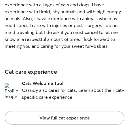
experience with all ages of cats and dogs. I have
experience with timid, shy animals and with high energy
animals. Also, I have experience with animals who may
need special care with injuries or post-surgery. I do not
mind traveling but I do ask if you must cancel to let me
know in a respectful amount of time. I look forward to
meeting you and caring for your sweet fur-babies!
Cat care experience
Cats Welcome Too!
Cassidy also cares for cats. Learn about their cat-
specific care experience.
View full cat experience