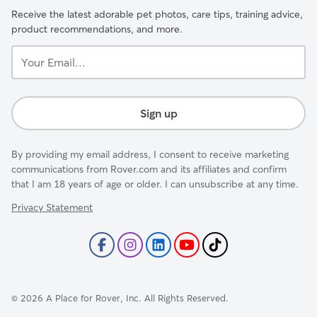
Receive the latest adorable pet photos, care tips, training advice,
product recommendations, and more.
Your
Email...
Sign up
By providing my email address, I consent to receive marketing
communications from Rover.com and its affiliates and confirm
that I am 18 years of age or older. I can unsubscribe at any time.
Privacy Statement
©
2026
A Place for Rover, Inc. All Rights Reserved.