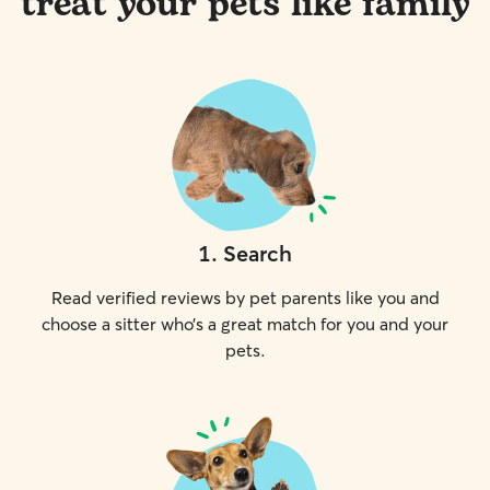
treat your pets like family
1
.
Search
Read verified reviews by pet parents like you and
choose a sitter who’s a great match for you and your
pets.