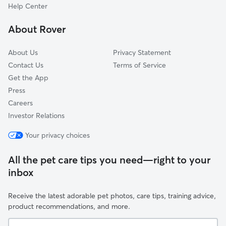
Norway
Belgium
Florida
Bronx, NY
New York City, NY
Help Center
Ohio
Georgia
Brooklyn, NY
New York, NY
Oklahoma
About Rover
Hawaii
Buffalo, NY
Newark, NJ
Oregon
Idaho
Chandler, AZ
Norfolk, VA
Pennsylvania
About Us
Privacy Statement
Illinois
Charlotte, NC
North Las Vegas, NV
Contact Us
Terms of Service
Rhode Island
Get the App
Indiana
Chesapeake, VA
Oakland, CA
South Carolina
Press
Iowa
Chicago, IL
Oklahoma City, OK
South Dakota
Careers
Kansas
Chula Vista, CA
Omaha, NE
Tennessee
Investor Relations
Kentucky
Cincinnati, OH
Orlando, FL
Texas
Your privacy choices
Louisiana
Cleveland, OH
Philadelphia, PA
Utah
Maine
Colorado Springs, CO
Phoenix, AZ
Vermont
All the pet care tips you need—right to your
Maryland
Columbus, OH
Pittsburgh, PA
inbox
Virginia
Massachusetts
Corpus Christi, TX
Plano, TX
Washington
Receive the latest adorable pet photos, care tips, training advice,
Michigan
Dallas, TX
Portland, OR
West Virginia
product recommendations, and more.
Minnesota
Denver, CO
Queens, NY
Wisconsin
Your