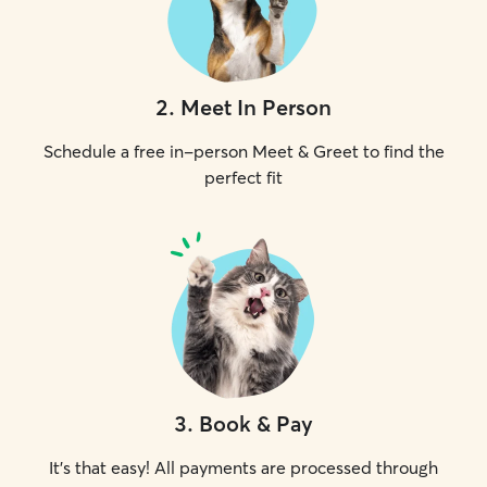
2
.
Meet In Person
Schedule a free in-person Meet & Greet to find the
perfect fit
3
.
Book & Pay
It's that easy! All payments are processed through