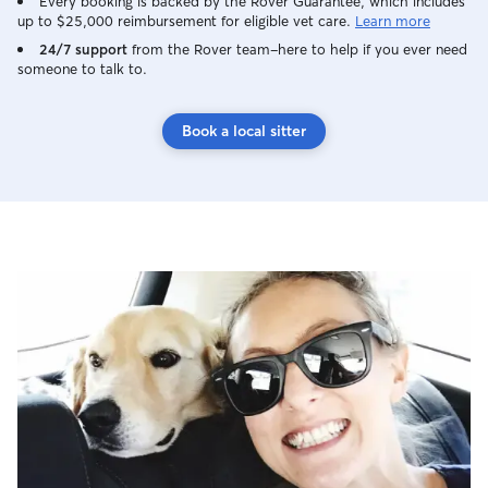
Every booking is backed by the Rover Guarantee, which includes
up to $25,000 reimbursement for eligible vet care.
Learn more
24/7 support
from the Rover team–here to help if you ever need
someone to talk to.
Book a local sitter