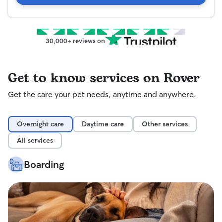
30,000+ reviews on
Get to know services on Rover
Get the care your pet needs, anytime and anywhere.
Overnight care
Daytime care
Other services
All services
Boarding