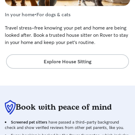
In your home
•
For dogs & cats
Travel stress-free knowing your pet and home are being
looked after. Book a trusted house sitter on Rover to stay
in your home and keep your pet's routine.
Explore House Sitting
Book with peace of mind
Screened pet sitters
have passed a third-party background
check and show verified reviews from other pet parents, like you.