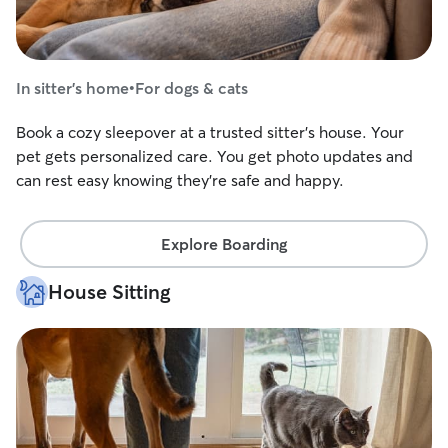
In sitter's home
•
For dogs & cats
Book a cozy sleepover at a trusted sitter's house. Your
pet gets personalized care. You get photo updates and
can rest easy knowing they're safe and happy.
Explore Boarding
House Sitting