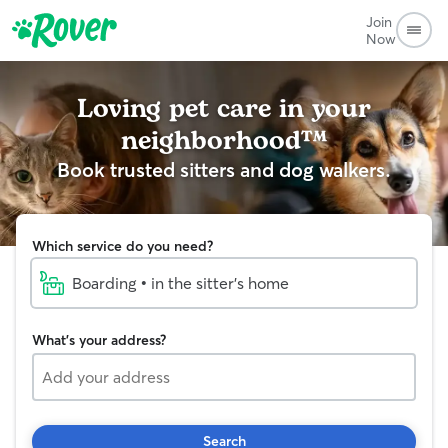
Join
Now
Loving pet care in your
neighborhood™
Book trusted sitters and dog walkers.
Which service do you need?
Boarding • in the sitter's home
What's your address?
Search