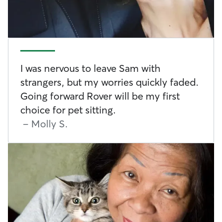
I was nervous to leave Sam with
strangers, but my worries quickly faded.
Going forward Rover will be my first
choice for pet sitting.
-
Molly S.