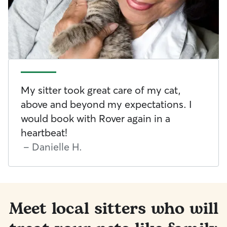
My sitter took great care of my cat,
above and beyond my expectations. I
would book with Rover again in a
heartbeat!
-
Danielle H.
Meet local sitters who will